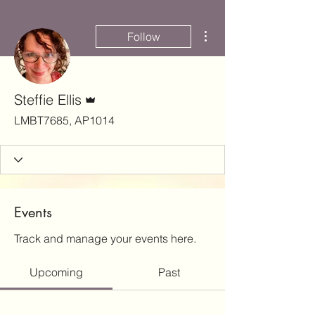
More actions
Follow
Admin
Steffie Ellis
LMBT7685, AP1014
Events
Track and manage your events here.
Upcoming
Past