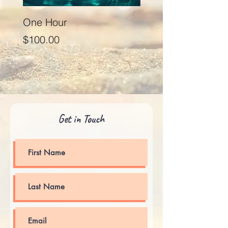
One Hour
Seventy Five Minut
Price
Price
$100.00
$125.00
Get in Touch