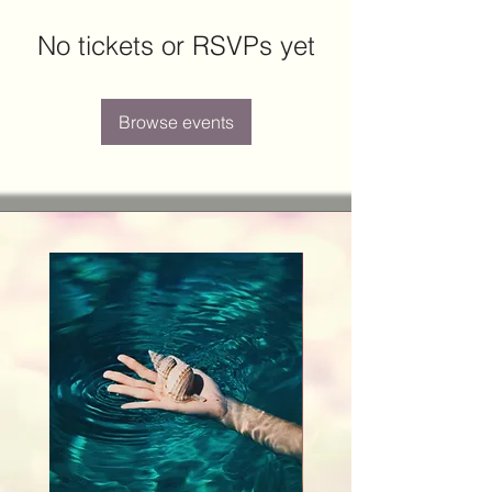
No tickets or RSVPs yet
Browse events