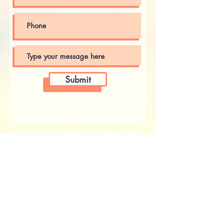
Submit
Receive Email Updates