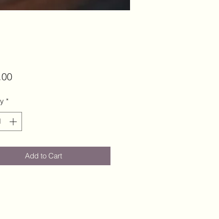
Price
.00
ty
*
Add to Cart