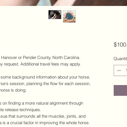
$100
w Hanover or Pender County, North Carolina.
Quanti
y request. Additional travel fees may apply.
ng some background information about your horse,
rse's session, planning the flow for each session,
 horse is doing.
 on finding a more natural alignment through
le release techniques.
issue that surrounds all the muscles, joints, and
 is a crucial factor in improving the whole horse.