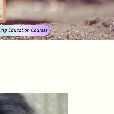
ing Education Courses