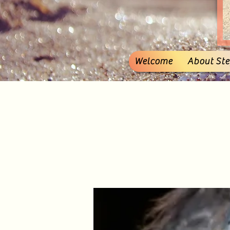
Welcome
About Stef