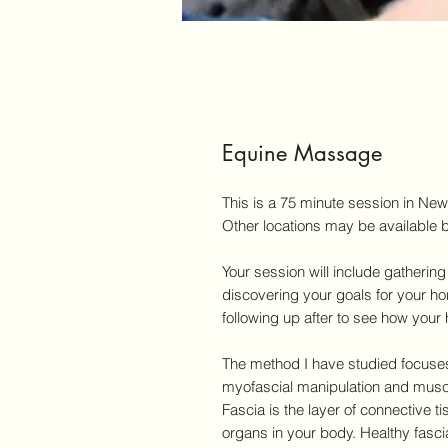
Equine Massage
This is a 75 minute session in Ne
Other locations may be available b
Your session will include gatheri
discovering your goals for your ho
following up after to see how your
The method I have studied focuses
myofascial manipulation and musc
Fascia is the layer of connective t
organs in your body. Healthy fascia