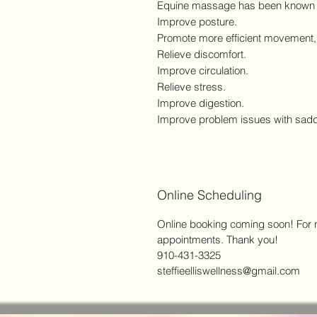
Equine massage has been known 
Improve posture.
Promote more efficient movement, w
Relieve discomfort.
Improve circulation.
Relieve stress.
Improve digestion.
Improve problem issues with sadd
Online Scheduling
Online booking coming soon! For no
appointments. Thank you!
910-431-3325
steffieelliswellness@gmail.com