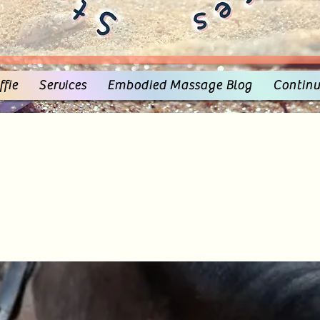
fie
Services
Embodied Massage Blog
Continu