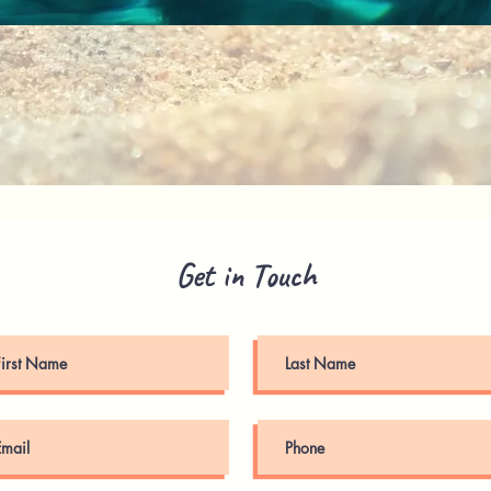
Quick View
Get in Touch