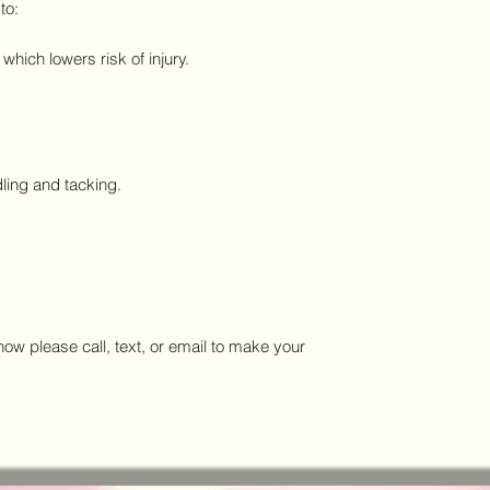
to:
hich lowers risk of injury.
ling and tacking.
w please call, text, or email to make your