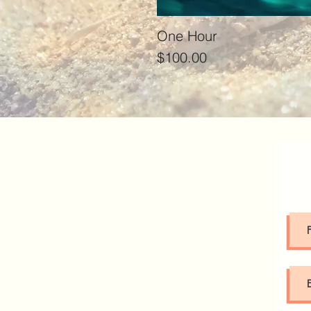
One Hour
Price
$100.00