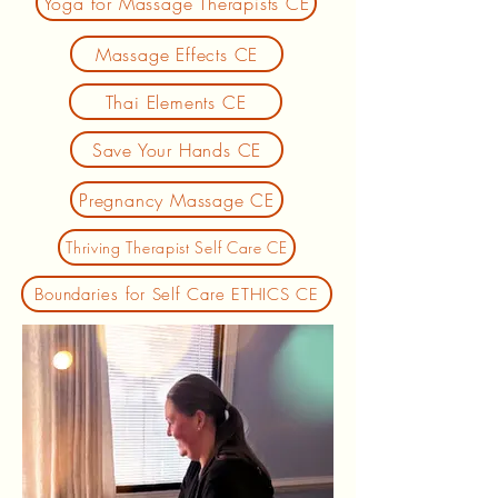
Yoga for Massage Therapists CE
Massage Effects CE
Thai Elements CE
Save Your Hands CE
Pregnancy Massage CE
Thriving Therapist Self Care CE
Boundaries for Self Care ETHICS CE