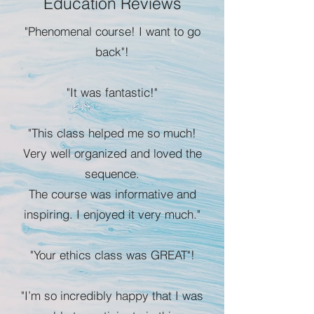
Education Reviews
"Phenomenal course! I want to go
back"!
"It was fantastic!"
"This class helped me so much!
Very well organized and loved the
sequence.
The course was informative and
inspiring. I enjoyed it very much."
"Your ethics class was GREAT"!
"I’m so incredibly happy that I was