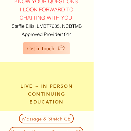
KNOW YOUR QUESTIONS.
I LOOK FORWARD TO
CHATTING WITH YOU.
Steffie Ellis, LMBT7685, NCBTMB
Approved Provider1014
Get in touch
LIVE ~ IN PERSON
CONTINUING
EDUCATION
Massage & Stretch CE