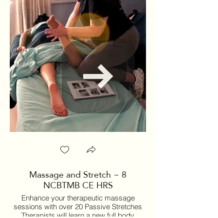
Massage and Stretch ~ 8
Therapeutic Yoga
NCBTMB CE HRS
Massage Therapi
Enhance your therapeutic massage
sessions with over 20 Passive Stretches
Therapists will learn a new full body