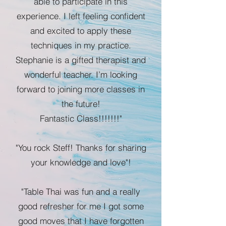
able to participate in this
experience. I left feeling confident
and excited to apply these
techniques in my practice.
Stephanie is a gifted therapist and
wonderful teacher. I’m looking
forward to joining more classes in
the future!
Fantastic Class!!!!!!!"
"You rock Steff! Thanks for sharing
your knowledge and love"!
"Table Thai was fun and a really
good refresher for me I got some
good moves that I have forgotten