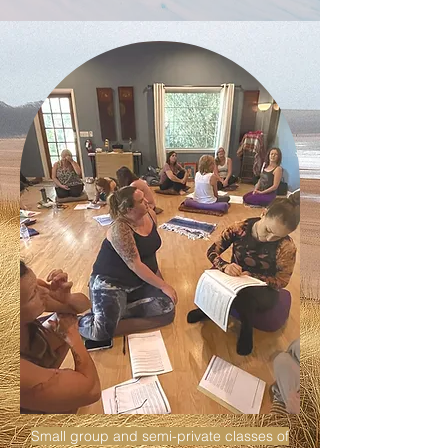
Small group and semi-private classes of