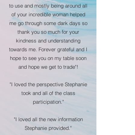
to use and mostly being around all
of your incredible woman helped
me go through some dark days so
thank you so much for your
kindness and understanding
towards me. Forever grateful and I
hope to see you on my table soon
and hope we get to trade"!
"I loved the perspective Stephanie
took and all of the class
participation."
"I loved all the new information
Stephanie provided."