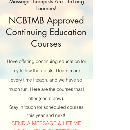
Massage Therapists Are Life-Long
Learners!
NCBTMB Approved
Continuing Education
Courses
I love offering continuing education for
my fellow therapists. I learn more
every time I teach, and we have so
much fun. Here are the courses that I
offer (see below).
Stay in touch for scheduled courses
this year and next!
SEND A MESSAGE & LET ME