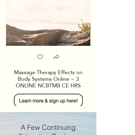
restorative yin yoga
incorporate breathing
help you relax, rech
Students will leave w
and breath practice 
home any time, as wel
and stretching seque
practice for brief per
Massage Therapy Effects on
Body Systems Online ~ 3
ONLINE NCBTMB CE HRS
Learn more & sign up here!
A Few Continuing