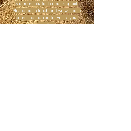
5 or more students upon request.
Please get in touch and we will get a
course scheduled for you at your
location.
I am happy to travel to destinations
outside of my local area with certain
specifications.
Please schedule far in advance so that
we will have time to organize the course
and get the word out to potential
students.