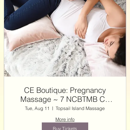
CE Boutique: Pregnancy
Massage ~ 7 NCBTMB CE
HRS
Tue, Aug 11
Topsail Island Massage
More info
Buy Tickets