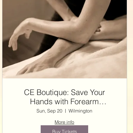
CE Boutique: Save Your
Hands with Forearm
Techniques ~ 7 NCBTMB CE
Sun, Sep 20
Wilmington
HRS with Steffie
More info
Buy Tickets