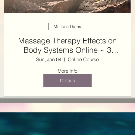
Multiple Dates
Massage Therapy Effects on
Body Systems Online ~ 3
ONLINE NCBTMB CE HRS
Sun, Jan 04
Online Course
More info
Details