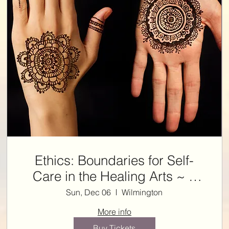
Ethics: Boundaries for Self-
Care in the Healing Arts ~ 3
ETHICS NCBTMB CE HRS
Sun, Dec 06
Wilmington
with Kelly
More info
Buy Tickets