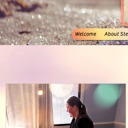
Welcome
About Stef