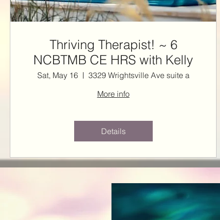
Thriving Therapist! ~ 6
NCBTMB CE HRS with Kelly
Sat, May 16
3329 Wrightsville Ave suite a
More info
Details