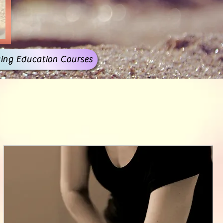
ing Education Courses