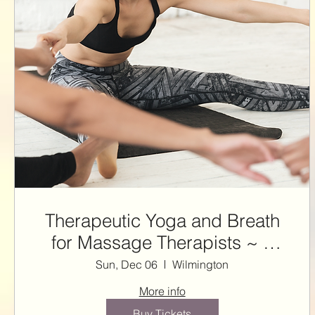
Therapeutic Yoga and Breath
for Massage Therapists ~ 3
NCBTMB CE HRS with Steffie
Sun, Dec 06
Wilmington
More info
Buy Tickets