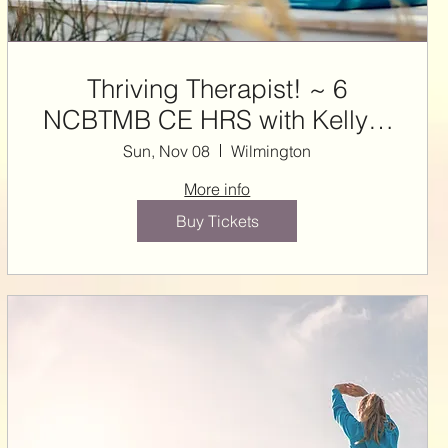
Thriving Therapist! ~ 6
NCBTMB CE HRS with Kelly &
Steffie
Sun, Nov 08
Wilmington
More info
Buy Tickets