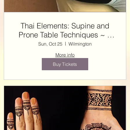
Thai Elements: Supine and
Prone Table Techniques ~ 7
NCBTMB CE HRS with Steffie
Sun, Oct 25
Wilmington
More info
Buy Tickets