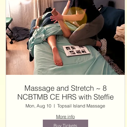
Massage and Stretch ~ 8
NCBTMB CE HRS with Steffie
Mon, Aug 10
Topsail Island Massage
More info
Buy Tickets