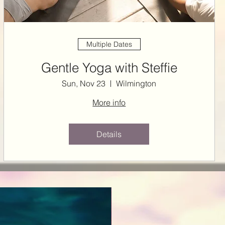
Multiple Dates
Gentle Yoga with Steffie
Sun, Nov 23
Wilmington
More info
Details