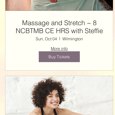
Massage and Stretch ~ 8
NCBTMB CE HRS with Steffie
Sun, Oct 04
Wilmington
More info
Buy Tickets