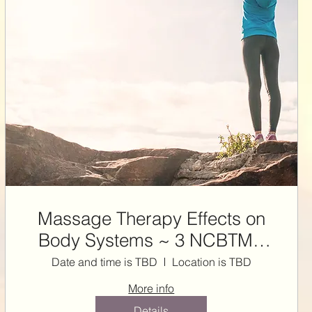
Massage Therapy Effects on
Body Systems ~ 3 NCBTMB
CE HRS
Date and time is TBD
Location is TBD
More info
Details