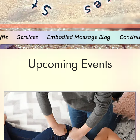
fie
Services
Embodied Massage Blog
Continu
Upcoming Events