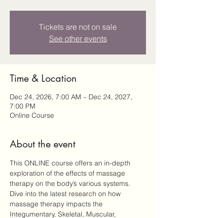
Tickets are not on sale
See other events
Time & Location
Dec 24, 2026, 7:00 AM – Dec 24, 2027,
7:00 PM
Online Course
About the event
This ONLINE course offers an in-depth 
exploration of the effects of massage 
therapy on the body’s various systems. 
Dive into the latest research on how 
massage therapy impacts the 
Integumentary, Skeletal, Muscular, 