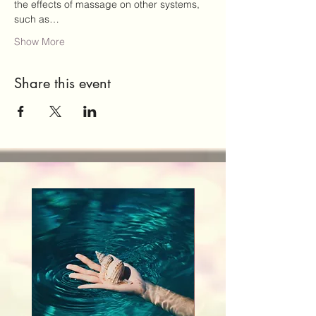
the effects of massage on other systems, 
such as…
Show More
Share this event