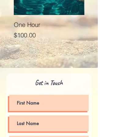
One Hour
Seventy Five Minut
Price
Price
$100.00
$125.00
Get in Touch