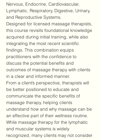
Nervous, Endocrine, Cardiovascular, 
Lymphatic, Respiratory, Digestive, Urinary, 
and Reproductive Systems.
Designed for licensed massage therapists, 
this course revisits foundational knowledge 
acquired during initial training, while also 
integrating the most recent scientific 
findings. This combination equips 
practitioners with the confidence to 
discuss the potential benefits and 
outcomes of massage therapy with clients 
in a clear and informed manner.
From a client’s perspective, therapists will 
be better positioned to educate and 
communicate the specific benefits of 
massage therapy, helping clients 
understand how and why massage can be 
an effective part of their wellness routine.
While massage therapy for the lymphatic 
and muscular systems is widely 
recognized, many clients may not consider 