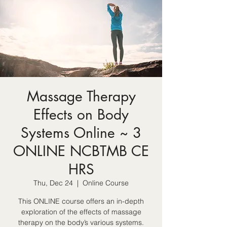
Massage Therapy
Effects on Body
Systems Online ~ 3
ONLINE NCBTMB CE
HRS
Thu, Dec 24
  |  
Online Course
This ONLINE course offers an in-depth
exploration of the effects of massage
therapy on the body’s various systems.