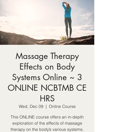
Massage Therapy
Effects on Body
Systems Online ~ 3
ONLINE NCBTMB CE
HRS
Wed, Dec 09
  |  
Online Course
This ONLINE course offers an in-depth
exploration of the effects of massage
therapy on the body’s various systems.