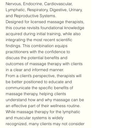
Nervous, Endocrine, Cardiovascular, 
Lymphatic, Respiratory, Digestive, Urinary, 
and Reproductive Systems.
Designed for licensed massage therapists, 
this course revisits foundational knowledge 
acquired during initial training, while also 
integrating the most recent scientific 
findings. This combination equips 
practitioners with the confidence to 
discuss the potential benefits and 
outcomes of massage therapy with clients 
in a clear and informed manner.
From a client’s perspective, therapists will 
be better positioned to educate and 
communicate the specific benefits of 
massage therapy, helping clients 
understand how and why massage can be 
an effective part of their wellness routine.
While massage therapy for the lymphatic 
and muscular systems is widely 
recognized, many clients may not consider 