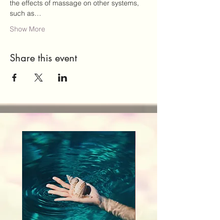
the effects of massage on other systems, 
such as…
Show More
Share this event