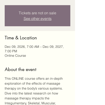
Tickets are not on sale
See other events
Time & Location
Dec 09, 2026, 7:00 AM – Dec 09, 2027,
7:00 PM
Online Course
About the event
This ONLINE course offers an in-depth 
exploration of the effects of massage 
therapy on the body’s various systems. 
Dive into the latest research on how 
massage therapy impacts the 
Integumentary, Skeletal, Muscular, 