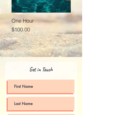
One Hour
Seventy Five Minut
Price
Price
$100.00
$125.00
Get in Touch