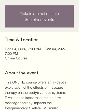
Tickets are not on sale
See other events
Time & Location
Dec 04, 2026, 7:00 AM – Dec 04, 2027,
7:00 PM
Online Course
About the event
This ONLINE course offers an in-depth 
exploration of the effects of massage 
therapy on the body’s various systems. 
Dive into the latest research on how 
massage therapy impacts the 
Integumentary, Skeletal, Muscular, 