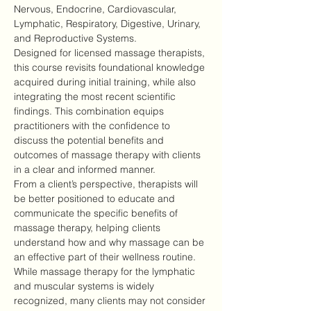
Nervous, Endocrine, Cardiovascular, 
Lymphatic, Respiratory, Digestive, Urinary, 
and Reproductive Systems.
Designed for licensed massage therapists, 
this course revisits foundational knowledge 
acquired during initial training, while also 
integrating the most recent scientific 
findings. This combination equips 
practitioners with the confidence to 
discuss the potential benefits and 
outcomes of massage therapy with clients 
in a clear and informed manner.
From a client’s perspective, therapists will 
be better positioned to educate and 
communicate the specific benefits of 
massage therapy, helping clients 
understand how and why massage can be 
an effective part of their wellness routine.
While massage therapy for the lymphatic 
and muscular systems is widely 
recognized, many clients may not consider 