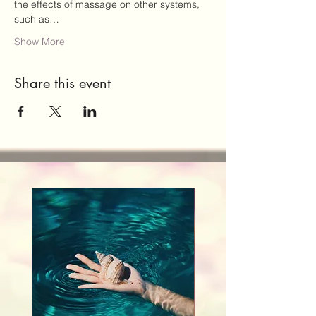
the effects of massage on other systems, 
such as…
Show More
Share this event