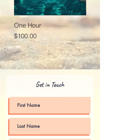
One Hour
Seventy Five Minut
Price
Price
$100.00
$125.00
Get in Touch