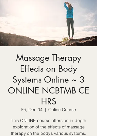
Massage Therapy
Effects on Body
Systems Online ~ 3
ONLINE NCBTMB CE
HRS
Fri, Dec 04
  |  
Online Course
This ONLINE course offers an in-depth
exploration of the effects of massage
therapy on the body’s various systems.