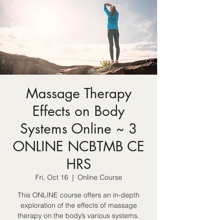
Massage Therapy
Effects on Body
Systems Online ~ 3
ONLINE NCBTMB CE
HRS
Fri, Oct 16
  |  
Online Course
This ONLINE course offers an in-depth
exploration of the effects of massage
therapy on the body’s various systems.