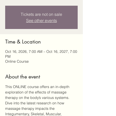
Tickets are not on sale
See other events
Time & Location
Oct 16, 2026, 7:00 AM – Oct 16, 2027, 7:00
PM
Online Course
About the event
This ONLINE course offers an in-depth 
exploration of the effects of massage 
therapy on the body’s various systems. 
Dive into the latest research on how 
massage therapy impacts the 
Integumentary, Skeletal, Muscular, 