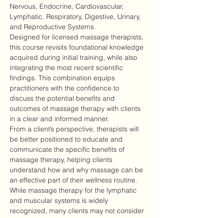
Nervous, Endocrine, Cardiovascular, 
Lymphatic, Respiratory, Digestive, Urinary, 
and Reproductive Systems.
Designed for licensed massage therapists, 
this course revisits foundational knowledge 
acquired during initial training, while also 
integrating the most recent scientific 
findings. This combination equips 
practitioners with the confidence to 
discuss the potential benefits and 
outcomes of massage therapy with clients 
in a clear and informed manner.
From a client’s perspective, therapists will 
be better positioned to educate and 
communicate the specific benefits of 
massage therapy, helping clients 
understand how and why massage can be 
an effective part of their wellness routine.
While massage therapy for the lymphatic 
and muscular systems is widely 
recognized, many clients may not consider 