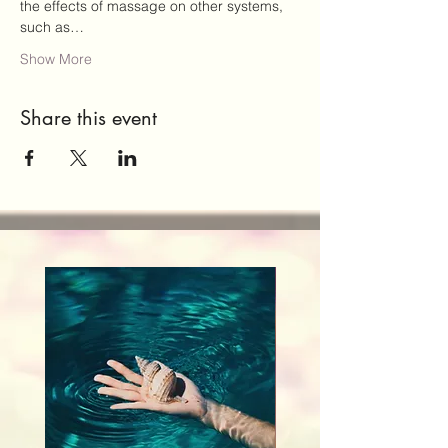
the effects of massage on other systems, 
such as…
Show More
Share this event