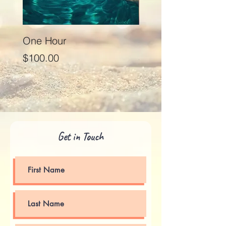
One Hour
Seventy Five Minut
Price
Price
$100.00
$125.00
Get in Touch