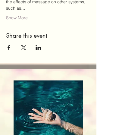
the effects of massage on other systems, 
such as…
Show More
Share this event