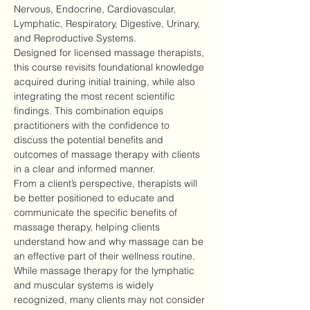
Nervous, Endocrine, Cardiovascular, 
Lymphatic, Respiratory, Digestive, Urinary, 
and Reproductive Systems.
Designed for licensed massage therapists, 
this course revisits foundational knowledge 
acquired during initial training, while also 
integrating the most recent scientific 
findings. This combination equips 
practitioners with the confidence to 
discuss the potential benefits and 
outcomes of massage therapy with clients 
in a clear and informed manner.
From a client’s perspective, therapists will 
be better positioned to educate and 
communicate the specific benefits of 
massage therapy, helping clients 
understand how and why massage can be 
an effective part of their wellness routine.
While massage therapy for the lymphatic 
and muscular systems is widely 
recognized, many clients may not consider 