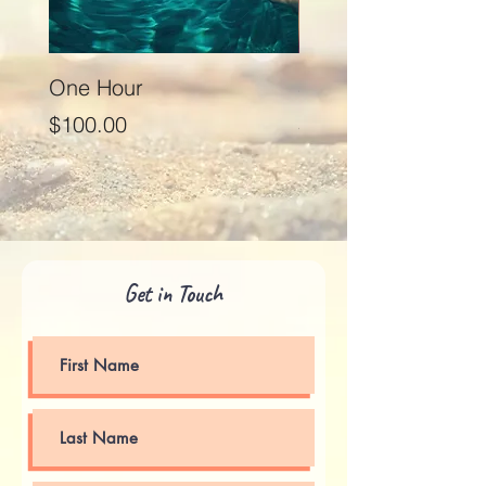
One Hour
Seventy Five Minut
Price
Price
$100.00
$125.00
Get in Touch