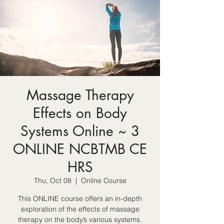
Massage Therapy
Effects on Body
Systems Online ~ 3
ONLINE NCBTMB CE
HRS
Thu, Oct 08
  |  
Online Course
This ONLINE course offers an in-depth
exploration of the effects of massage
therapy on the body’s various systems.