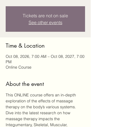
Tickets are not on sale
See other events
Time & Location
Oct 08, 2026, 7:00 AM – Oct 08, 2027, 7:00
PM
Online Course
About the event
This ONLINE course offers an in-depth 
exploration of the effects of massage 
therapy on the body’s various systems. 
Dive into the latest research on how 
massage therapy impacts the 
Integumentary, Skeletal, Muscular, 