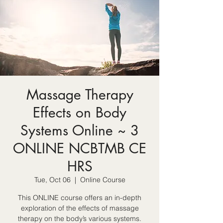
Massage Therapy
Effects on Body
Systems Online ~ 3
ONLINE NCBTMB CE
HRS
Tue, Oct 06
  |  
Online Course
This ONLINE course offers an in-depth
exploration of the effects of massage
therapy on the body’s various systems.