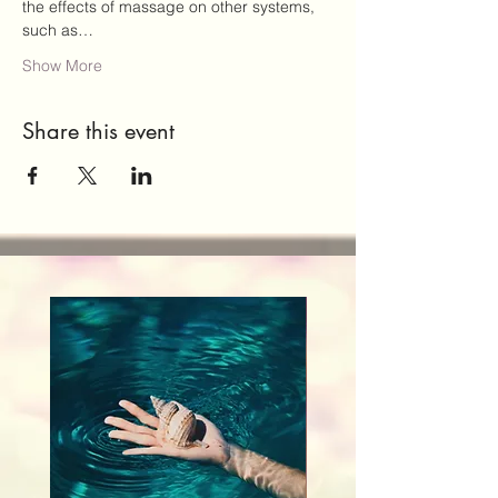
the effects of massage on other systems, 
such as…
Show More
Share this event