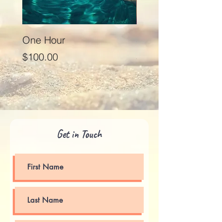
One Hour
Seventy Five Minut
Price
Price
$100.00
$125.00
Get in Touch