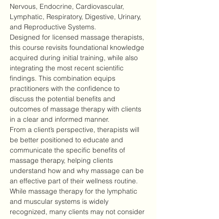
Nervous, Endocrine, Cardiovascular, 
Lymphatic, Respiratory, Digestive, Urinary, 
and Reproductive Systems.
Designed for licensed massage therapists, 
this course revisits foundational knowledge 
acquired during initial training, while also 
integrating the most recent scientific 
findings. This combination equips 
practitioners with the confidence to 
discuss the potential benefits and 
outcomes of massage therapy with clients 
in a clear and informed manner.
From a client’s perspective, therapists will 
be better positioned to educate and 
communicate the specific benefits of 
massage therapy, helping clients 
understand how and why massage can be 
an effective part of their wellness routine.
While massage therapy for the lymphatic 
and muscular systems is widely 
recognized, many clients may not consider 