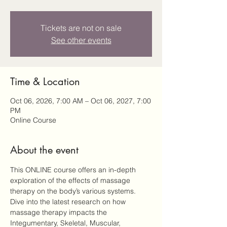
Tickets are not on sale
See other events
Time & Location
Oct 06, 2026, 7:00 AM – Oct 06, 2027, 7:00
PM
Online Course
About the event
This ONLINE course offers an in-depth 
exploration of the effects of massage 
therapy on the body’s various systems. 
Dive into the latest research on how 
massage therapy impacts the 
Integumentary, Skeletal, Muscular, 