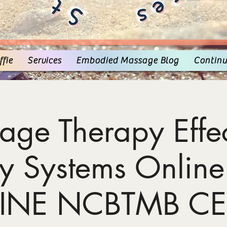
fie
Services
Embodied Massage Blog
Continu
age Therapy Effec
y Systems Online
INE NCBTMB CE