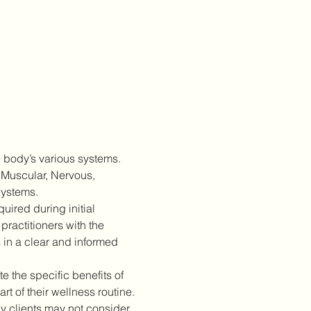
 body’s various systems. 
 Muscular, Nervous, 
Systems.
ired during initial 
practitioners with the 
 in a clear and informed 
 the specific benefits of 
 of their wellness routine.
 clients may not consider 