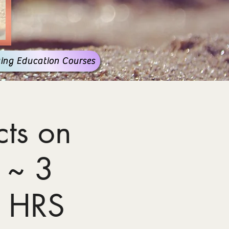
ing Education Courses
ts on
 ~ 3
 HRS