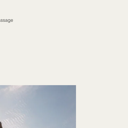
massage