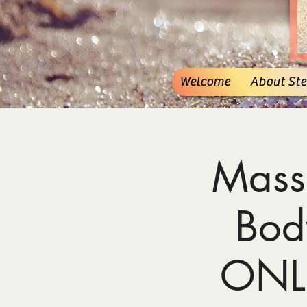
Welcome
About Stef
Mass
Bod
ONL