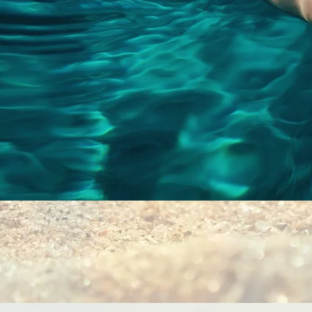
Quick View