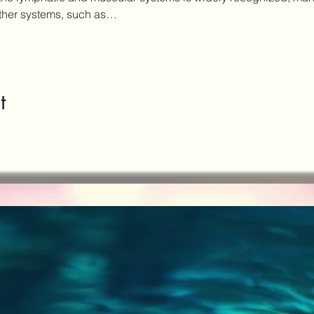
other systems, such as…
t