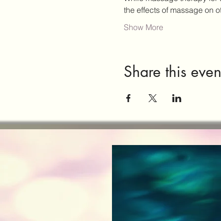
the effects of massage on 
Show More
Share this even