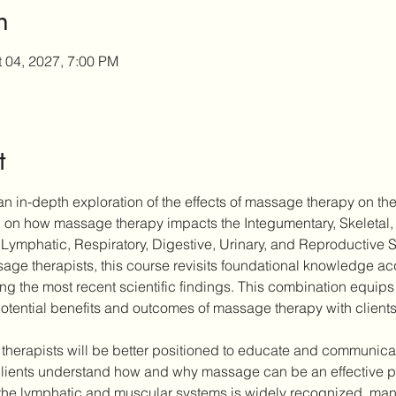
n
t 04, 2027, 7:00 PM
t
n in-depth exploration of the effects of massage therapy on the
ch on how massage therapy impacts the Integumentary, Skeletal,
Lymphatic, Respiratory, Digestive, Urinary, and Reproductive 
ge therapists, this course revisits foundational knowledge acqu
ting the most recent scientific findings. This combination equips 
otential benefits and outcomes of massage therapy with clients
 therapists will be better positioned to educate and communicate
ients understand how and why massage can be an effective part
the lymphatic and muscular systems is widely recognized, many