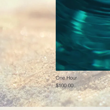
One Hour
Price
$100.00