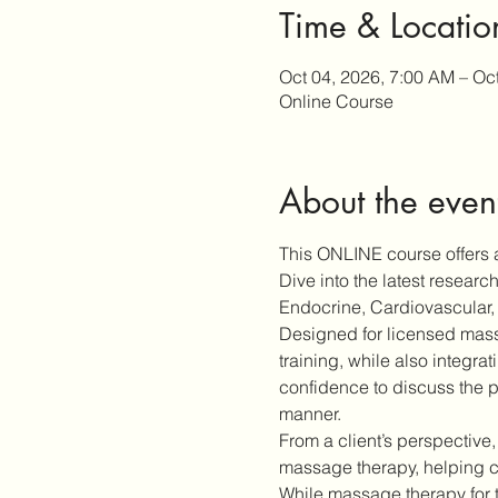
Time & Locatio
Oct 04, 2026, 7:00 AM – Oc
Online Course
About the even
This ONLINE course offers a
Dive into the latest resear
Endocrine, Cardiovascular, 
Designed for licensed massa
training, while also integra
confidence to discuss the p
manner.
From a client’s perspective,
massage therapy, helping cl
While massage therapy for 