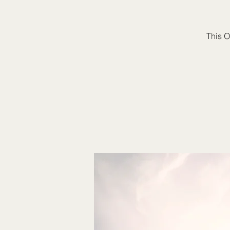
This O