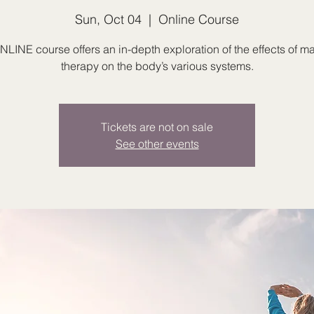
Sun, Oct 04
  |  
Online Course
NLINE course offers an in-depth exploration of the effects of 
therapy on the body’s various systems.
Tickets are not on sale
See other events