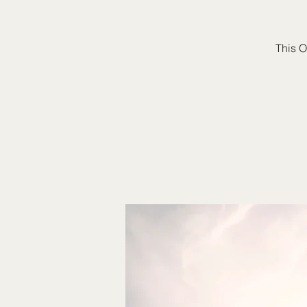
This O