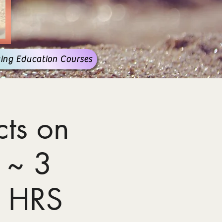
ing Education Courses
ts on
 ~ 3
 HRS