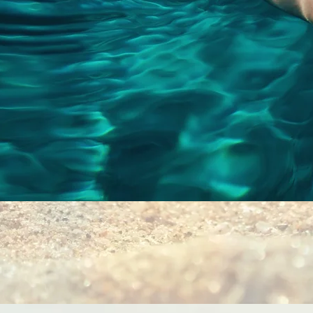
Quick View