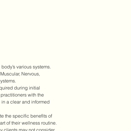
 body’s various systems. 
 Muscular, Nervous, 
Systems.
ired during initial 
practitioners with the 
 in a clear and informed 
 the specific benefits of 
 of their wellness routine.
 clients may not consider 