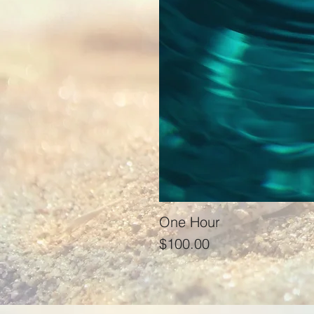
One Hour
Price
$100.00