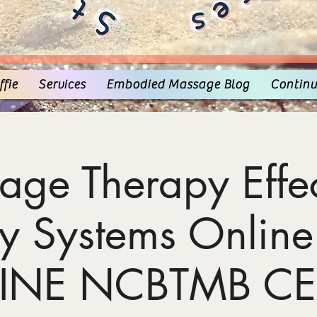
fie
Services
Embodied Massage Blog
Continu
age Therapy Effec
y Systems Online
INE NCBTMB CE