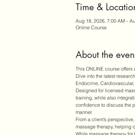
Time & Locatio
Aug 18, 2026, 7:00 AM – Au
Online Course
About the even
This ONLINE course offers a
Dive into the latest resear
Endocrine, Cardiovascular, 
Designed for licensed massa
training, while also integra
confidence to discuss the p
manner.
From a client’s perspective,
massage therapy, helping cl
While massage therapy for 