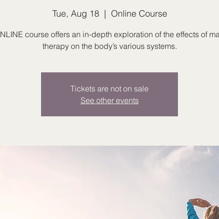
Tue, Aug 18
  |  
Online Course
NLINE course offers an in-depth exploration of the effects of 
therapy on the body’s various systems.
Tickets are not on sale
See other events