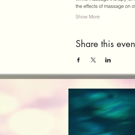
the effects of massage on 
Show More
Share this even