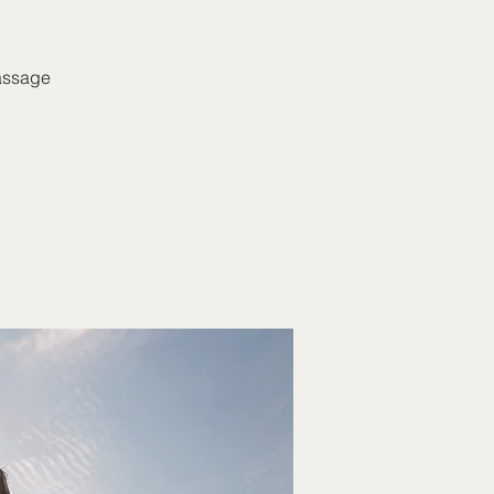
massage