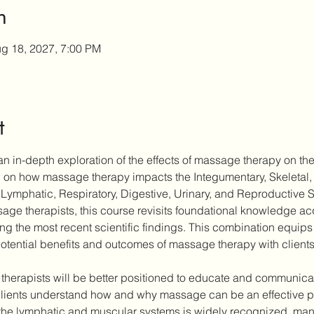
n
g 18, 2027, 7:00 PM
t
n in-depth exploration of the effects of massage therapy on the
ch on how massage therapy impacts the Integumentary, Skeletal,
Lymphatic, Respiratory, Digestive, Urinary, and Reproductive 
ge therapists, this course revisits foundational knowledge acqu
ting the most recent scientific findings. This combination equips 
otential benefits and outcomes of massage therapy with clients
 therapists will be better positioned to educate and communicate
ients understand how and why massage can be an effective part
the lymphatic and muscular systems is widely recognized, many