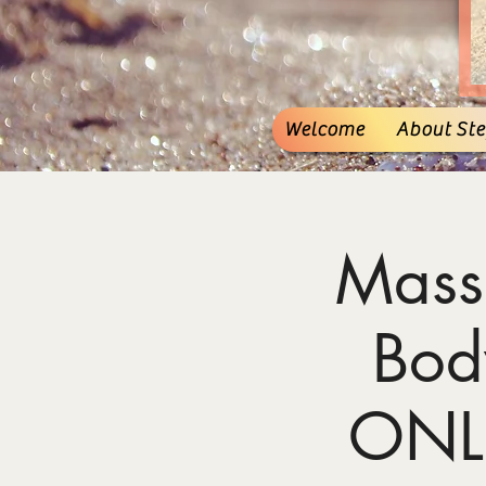
Welcome
About Stef
Mass
Bod
ONL