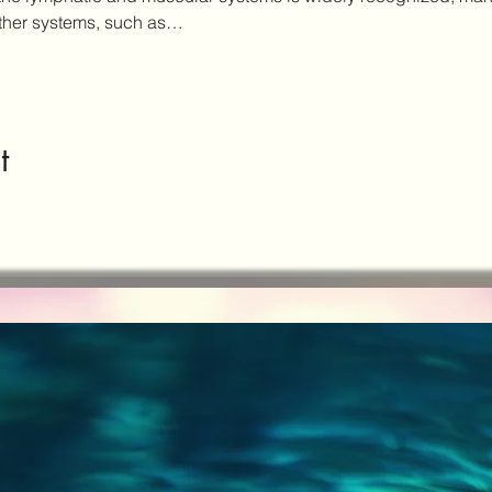
other systems, such as…
t