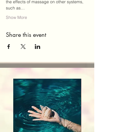
the effects of massage on other systems, 
such as…
Show More
Share this event