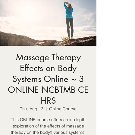
Massage Therapy
Effects on Body
Systems Online ~ 3
ONLINE NCBTMB CE
HRS
Thu, Aug 13
  |  
Online Course
This ONLINE course offers an in-depth
exploration of the effects of massage
therapy on the body’s various systems.