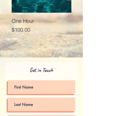
One Hour
Seventy Five Minut
Price
Price
$100.00
$125.00
Get in Touch