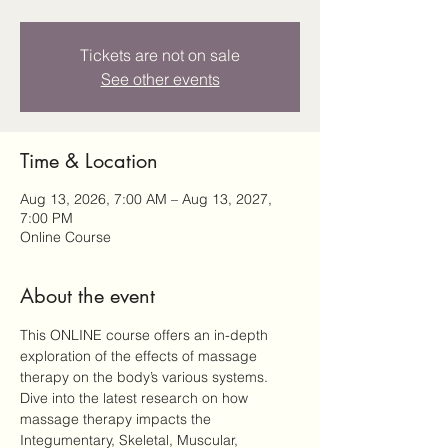
Tickets are not on sale
See other events
Time & Location
Aug 13, 2026, 7:00 AM – Aug 13, 2027,
7:00 PM
Online Course
About the event
This ONLINE course offers an in-depth 
exploration of the effects of massage 
therapy on the body’s various systems. 
Dive into the latest research on how 
massage therapy impacts the 
Integumentary, Skeletal, Muscular, 