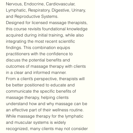
Nervous, Endocrine, Cardiovascular, 
Lymphatic, Respiratory, Digestive, Urinary, 
and Reproductive Systems.
Designed for licensed massage therapists, 
this course revisits foundational knowledge 
acquired during initial training, while also 
integrating the most recent scientific 
findings. This combination equips 
practitioners with the confidence to 
discuss the potential benefits and 
outcomes of massage therapy with clients 
in a clear and informed manner.
From a client’s perspective, therapists will 
be better positioned to educate and 
communicate the specific benefits of 
massage therapy, helping clients 
understand how and why massage can be 
an effective part of their wellness routine.
While massage therapy for the lymphatic 
and muscular systems is widely 
recognized, many clients may not consider 