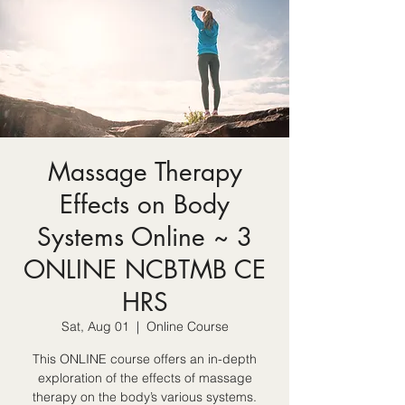
Massage Therapy
Effects on Body
Systems Online ~ 3
ONLINE NCBTMB CE
HRS
Sat, Aug 01
  |  
Online Course
This ONLINE course offers an in-depth
exploration of the effects of massage
therapy on the body’s various systems.