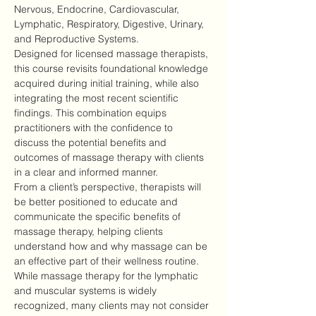
Nervous, Endocrine, Cardiovascular, 
Lymphatic, Respiratory, Digestive, Urinary, 
and Reproductive Systems.
Designed for licensed massage therapists, 
this course revisits foundational knowledge 
acquired during initial training, while also 
integrating the most recent scientific 
findings. This combination equips 
practitioners with the confidence to 
discuss the potential benefits and 
outcomes of massage therapy with clients 
in a clear and informed manner.
From a client’s perspective, therapists will 
be better positioned to educate and 
communicate the specific benefits of 
massage therapy, helping clients 
understand how and why massage can be 
an effective part of their wellness routine.
While massage therapy for the lymphatic 
and muscular systems is widely 
recognized, many clients may not consider 