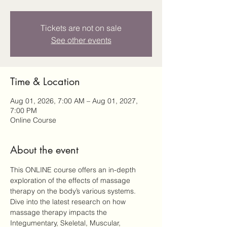
Tickets are not on sale
See other events
Time & Location
Aug 01, 2026, 7:00 AM – Aug 01, 2027,
7:00 PM
Online Course
About the event
This ONLINE course offers an in-depth 
exploration of the effects of massage 
therapy on the body’s various systems. 
Dive into the latest research on how 
massage therapy impacts the 
Integumentary, Skeletal, Muscular, 