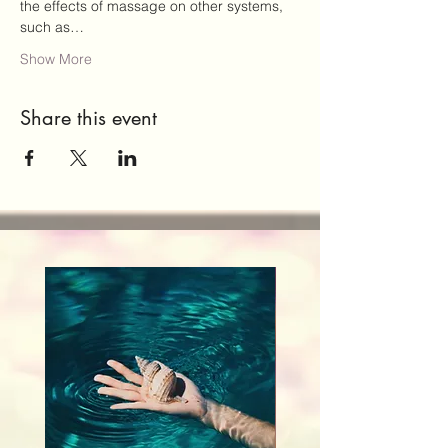
the effects of massage on other systems, 
such as…
Show More
Share this event