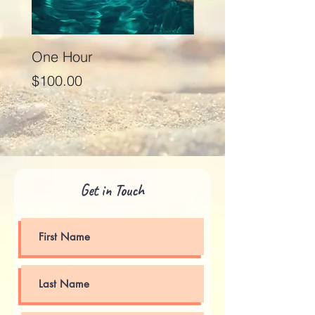
One Hour
Seventy Five Minut
Price
Price
$100.00
$125.00
Get in Touch