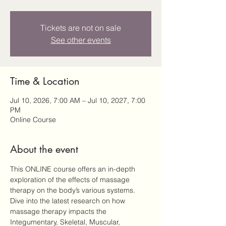
Tickets are not on sale
See other events
Time & Location
Jul 10, 2026, 7:00 AM – Jul 10, 2027, 7:00
PM
Online Course
About the event
This ONLINE course offers an in-depth 
exploration of the effects of massage 
therapy on the body’s various systems. 
Dive into the latest research on how 
massage therapy impacts the 
Integumentary, Skeletal, Muscular, 