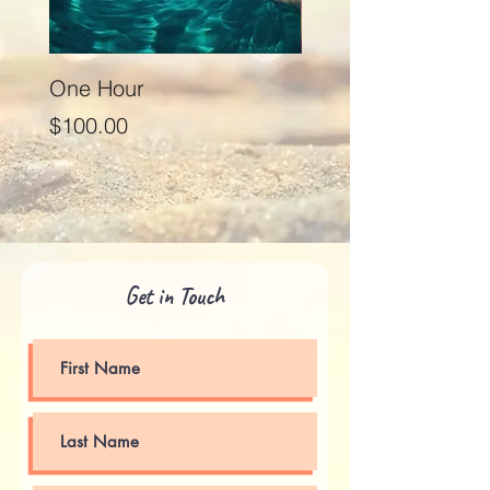
One Hour
Seventy Five Minut
Price
Price
$100.00
$125.00
Get in Touch