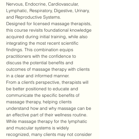
Nervous, Endocrine, Cardiovascular, 
Lymphatic, Respiratory, Digestive, Urinary, 
and Reproductive Systems.
Designed for licensed massage therapists, 
this course revisits foundational knowledge 
acquired during initial training, while also 
integrating the most recent scientific 
findings. This combination equips 
practitioners with the confidence to 
discuss the potential benefits and 
outcomes of massage therapy with clients 
in a clear and informed manner.
From a client’s perspective, therapists will 
be better positioned to educate and 
communicate the specific benefits of 
massage therapy, helping clients 
understand how and why massage can be 
an effective part of their wellness routine.
While massage therapy for the lymphatic 
and muscular systems is widely 
recognized, many clients may not consider 