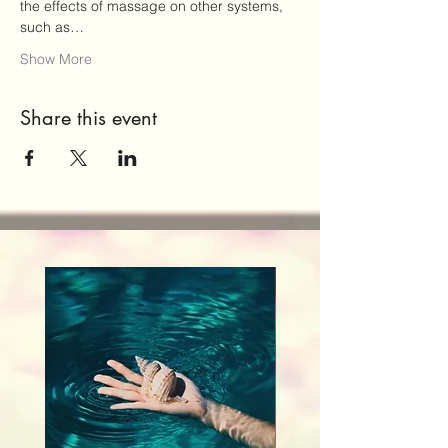
the effects of massage on other systems, 
such as…
Show More
Share this event