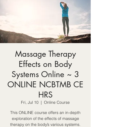
Massage Therapy
Effects on Body
Systems Online ~ 3
ONLINE NCBTMB CE
HRS
Fri, Jul 10
  |  
Online Course
This ONLINE course offers an in-depth
exploration of the effects of massage
therapy on the body’s various systems.