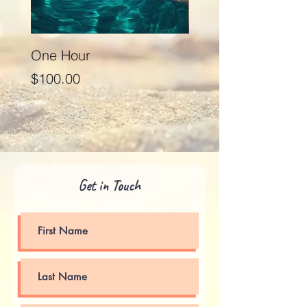
One Hour
Seventy Five Minut
Price
Price
$100.00
$125.00
Get in Touch