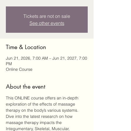
Tickets are not on sale
See other events
Time & Location
Jun 21, 2026, 7:00 AM – Jun 21, 2027, 7:00
PM
Online Course
About the event
This ONLINE course offers an in-depth 
exploration of the effects of massage 
therapy on the body’s various systems. 
Dive into the latest research on how 
massage therapy impacts the 
Integumentary, Skeletal, Muscular, 