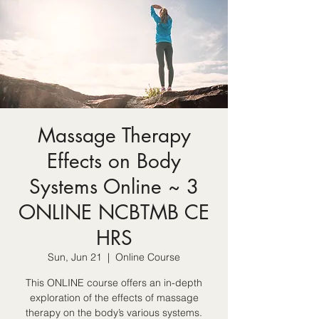
Massage Therapy
Effects on Body
Systems Online ~ 3
ONLINE NCBTMB CE
HRS
Sun, Jun 21
  |  
Online Course
This ONLINE course offers an in-depth
exploration of the effects of massage
therapy on the body’s various systems.