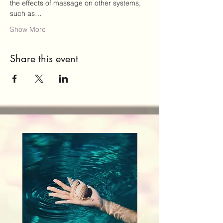
the effects of massage on other systems, 
such as…
Show More
Share this event