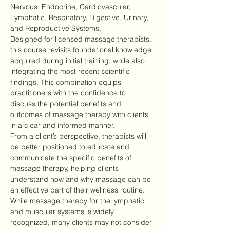
Nervous, Endocrine, Cardiovascular, 
Lymphatic, Respiratory, Digestive, Urinary, 
and Reproductive Systems.
Designed for licensed massage therapists, 
this course revisits foundational knowledge 
acquired during initial training, while also 
integrating the most recent scientific 
findings. This combination equips 
practitioners with the confidence to 
discuss the potential benefits and 
outcomes of massage therapy with clients 
in a clear and informed manner.
From a client’s perspective, therapists will 
be better positioned to educate and 
communicate the specific benefits of 
massage therapy, helping clients 
understand how and why massage can be 
an effective part of their wellness routine.
While massage therapy for the lymphatic 
and muscular systems is widely 
recognized, many clients may not consider 