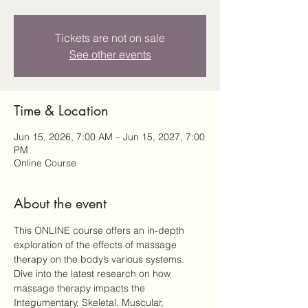
Tickets are not on sale
See other events
Time & Location
Jun 15, 2026, 7:00 AM – Jun 15, 2027, 7:00
PM
Online Course
About the event
This ONLINE course offers an in-depth 
exploration of the effects of massage 
therapy on the body’s various systems. 
Dive into the latest research on how 
massage therapy impacts the 
Integumentary, Skeletal, Muscular, 