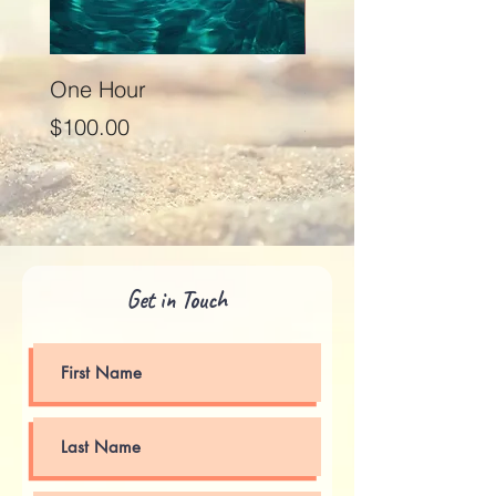
One Hour
Seventy Five Minut
Price
Price
$100.00
$125.00
Get in Touch