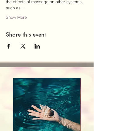
the effects of massage on other systems, 
such as…
Show More
Share this event