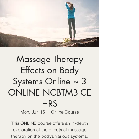
Massage Therapy
Effects on Body
Systems Online ~ 3
ONLINE NCBTMB CE
HRS
Mon, Jun 15
  |  
Online Course
This ONLINE course offers an in-depth
exploration of the effects of massage
therapy on the body’s various systems.