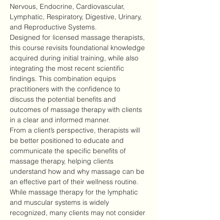
Nervous, Endocrine, Cardiovascular, 
Lymphatic, Respiratory, Digestive, Urinary, 
and Reproductive Systems.
Designed for licensed massage therapists, 
this course revisits foundational knowledge 
acquired during initial training, while also 
integrating the most recent scientific 
findings. This combination equips 
practitioners with the confidence to 
discuss the potential benefits and 
outcomes of massage therapy with clients 
in a clear and informed manner.
From a client’s perspective, therapists will 
be better positioned to educate and 
communicate the specific benefits of 
massage therapy, helping clients 
understand how and why massage can be 
an effective part of their wellness routine.
While massage therapy for the lymphatic 
and muscular systems is widely 
recognized, many clients may not consider 