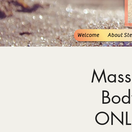
Welcome
About Stef
Mass
Bod
ONL