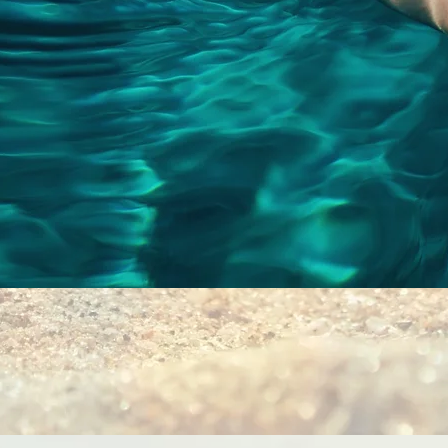
Quick View