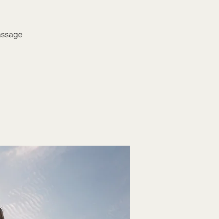
massage