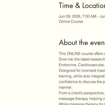
Time & Locatio
Jun 09, 2026, 7:00 AM – Ju
Online Course
About the even
This ONLINE course offers a
Dive into the latest resear
Endocrine, Cardiovascular, 
Designed for licensed massa
training, while also integra
confidence to discuss the p
manner.
From a client’s perspective,
massage therapy, helping cl
While massage therapy for 