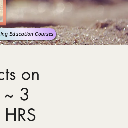
ing Education Courses
ts on
 ~ 3
 HRS