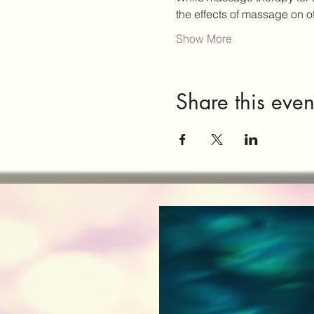
the effects of massage on 
Show More
Share this even