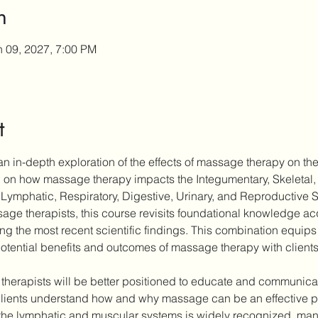
n
n 09, 2027, 7:00 PM
t
n in-depth exploration of the effects of massage therapy on the
ch on how massage therapy impacts the Integumentary, Skeletal,
Lymphatic, Respiratory, Digestive, Urinary, and Reproductive 
ge therapists, this course revisits foundational knowledge acqu
ting the most recent scientific findings. This combination equips 
otential benefits and outcomes of massage therapy with clients
 therapists will be better positioned to educate and communicate
ients understand how and why massage can be an effective part
the lymphatic and muscular systems is widely recognized, many