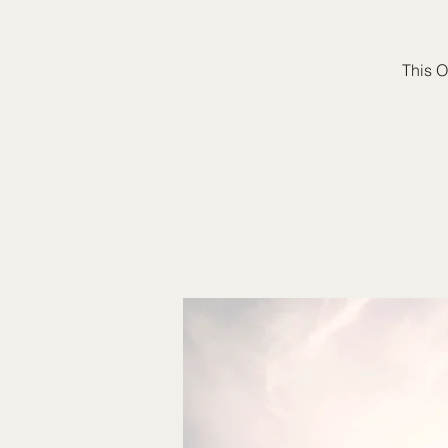
This O