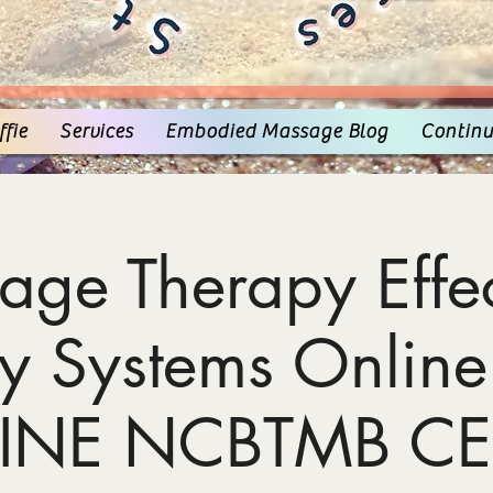
fie
Services
Embodied Massage Blog
Continu
age Therapy Effec
y Systems Online
INE NCBTMB CE