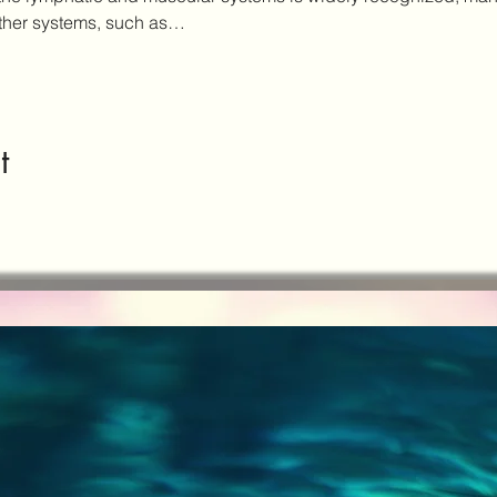
other systems, such as…
t