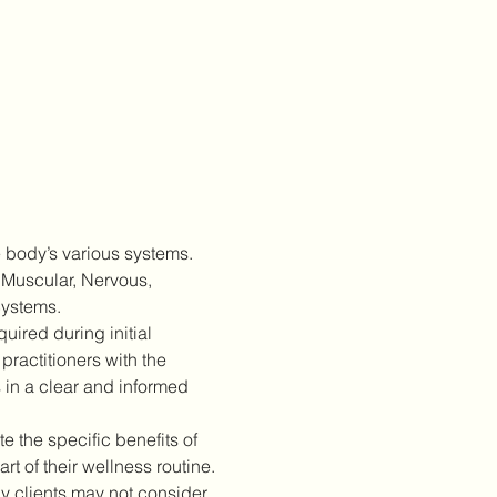
 body’s various systems. 
 Muscular, Nervous, 
Systems.
ired during initial 
practitioners with the 
 in a clear and informed 
 the specific benefits of 
 of their wellness routine.
 clients may not consider 