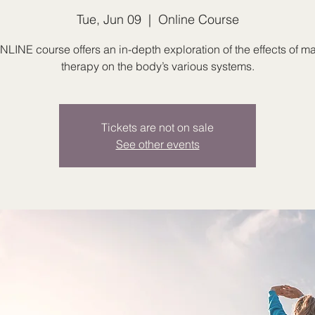
Tue, Jun 09
  |  
Online Course
NLINE course offers an in-depth exploration of the effects of 
therapy on the body’s various systems.
Tickets are not on sale
See other events