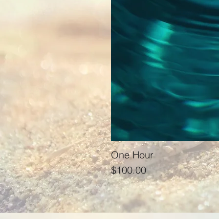
One Hour
Price
$100.00