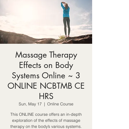
Massage Therapy
Effects on Body
Systems Online ~ 3
ONLINE NCBTMB CE
HRS
Sun, May 17
  |  
Online Course
This ONLINE course offers an in-depth
exploration of the effects of massage
therapy on the body’s various systems.