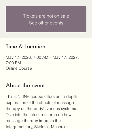
Tickets are not on sale
See other events
Time & Location
May 17, 2026, 7:00 AM – May 17, 2027,
7:00 PM
Online Course
About the event
This ONLINE course offers an in-depth 
exploration of the effects of massage 
therapy on the body’s various systems. 
Dive into the latest research on how 
massage therapy impacts the 
Integumentary, Skeletal, Muscular, 