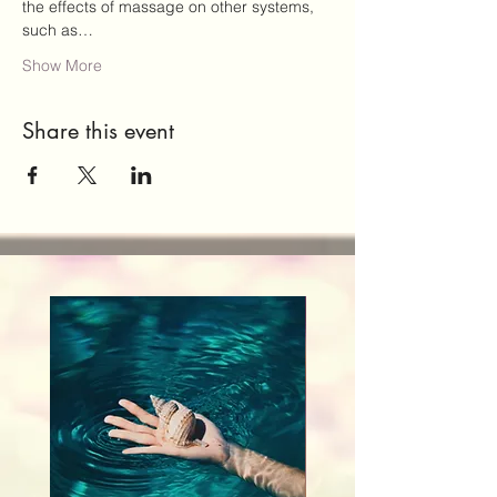
the effects of massage on other systems, 
such as…
Show More
Share this event