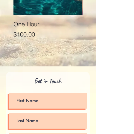
One Hour
Seventy Five Minut
Price
Price
$100.00
$125.00
Get in Touch