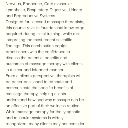
Nervous, Endocrine, Cardiovascular, 
Lymphatic, Respiratory, Digestive, Urinary, 
and Reproductive Systems.
Designed for licensed massage therapists, 
this course revisits foundational knowledge 
acquired during initial training, while also 
integrating the most recent scientific 
findings. This combination equips 
practitioners with the confidence to 
discuss the potential benefits and 
outcomes of massage therapy with clients 
in a clear and informed manner.
From a client’s perspective, therapists will 
be better positioned to educate and 
communicate the specific benefits of 
massage therapy, helping clients 
understand how and why massage can be 
an effective part of their wellness routine.
While massage therapy for the lymphatic 
and muscular systems is widely 
recognized, many clients may not consider 