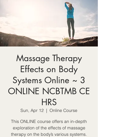
Massage Therapy
Effects on Body
Systems Online ~ 3
ONLINE NCBTMB CE
HRS
Sun, Apr 12
  |  
Online Course
This ONLINE course offers an in-depth
exploration of the effects of massage
therapy on the body’s various systems.