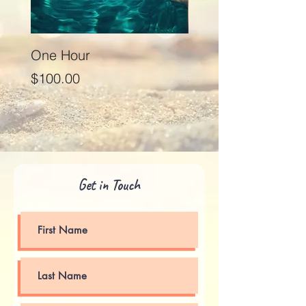
One Hour
Seventy Five Minut
Price
Price
$100.00
$125.00
Get in Touch