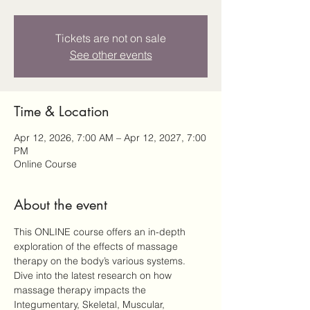
Tickets are not on sale
See other events
Time & Location
Apr 12, 2026, 7:00 AM – Apr 12, 2027, 7:00
PM
Online Course
About the event
This ONLINE course offers an in-depth 
exploration of the effects of massage 
therapy on the body’s various systems. 
Dive into the latest research on how 
massage therapy impacts the 
Integumentary, Skeletal, Muscular, 