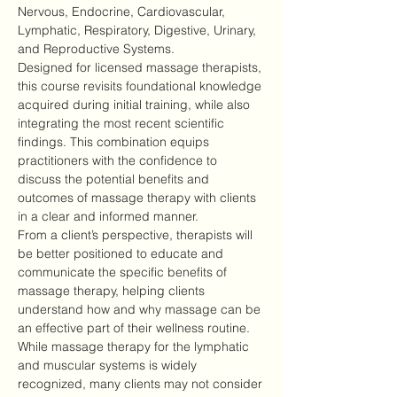
Nervous, Endocrine, Cardiovascular, 
Lymphatic, Respiratory, Digestive, Urinary, 
and Reproductive Systems.
Designed for licensed massage therapists, 
this course revisits foundational knowledge 
acquired during initial training, while also 
integrating the most recent scientific 
findings. This combination equips 
practitioners with the confidence to 
discuss the potential benefits and 
outcomes of massage therapy with clients 
in a clear and informed manner.
From a client’s perspective, therapists will 
be better positioned to educate and 
communicate the specific benefits of 
massage therapy, helping clients 
understand how and why massage can be 
an effective part of their wellness routine.
While massage therapy for the lymphatic 
and muscular systems is widely 
recognized, many clients may not consider 