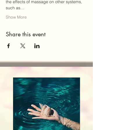
the effects of massage on other systems, 
such as…
Show More
Share this event