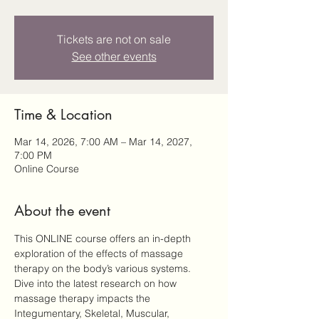
Tickets are not on sale
See other events
Time & Location
Mar 14, 2026, 7:00 AM – Mar 14, 2027,
7:00 PM
Online Course
About the event
This ONLINE course offers an in-depth 
exploration of the effects of massage 
therapy on the body’s various systems. 
Dive into the latest research on how 
massage therapy impacts the 
Integumentary, Skeletal, Muscular, 