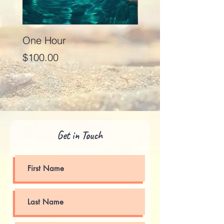
One Hour
Seventy Five Minut
Price
Price
$100.00
$125.00
Get in Touch