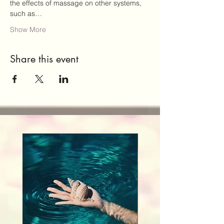
the effects of massage on other systems, 
such as…
Show More
Share this event