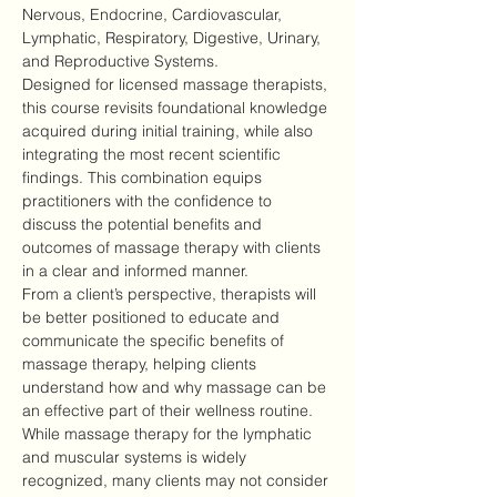
Nervous, Endocrine, Cardiovascular, 
Lymphatic, Respiratory, Digestive, Urinary, 
and Reproductive Systems.
Designed for licensed massage therapists, 
this course revisits foundational knowledge 
acquired during initial training, while also 
integrating the most recent scientific 
findings. This combination equips 
practitioners with the confidence to 
discuss the potential benefits and 
outcomes of massage therapy with clients 
in a clear and informed manner.
From a client’s perspective, therapists will 
be better positioned to educate and 
communicate the specific benefits of 
massage therapy, helping clients 
understand how and why massage can be 
an effective part of their wellness routine.
While massage therapy for the lymphatic 
and muscular systems is widely 
recognized, many clients may not consider 