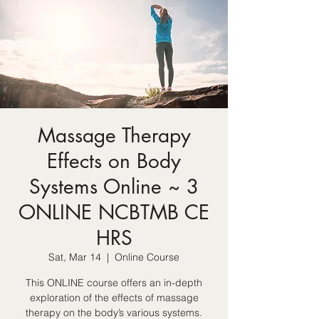
Massage Therapy
Effects on Body
Systems Online ~ 3
ONLINE NCBTMB CE
HRS
Sat, Mar 14
  |  
Online Course
This ONLINE course offers an in-depth
exploration of the effects of massage
therapy on the body’s various systems.