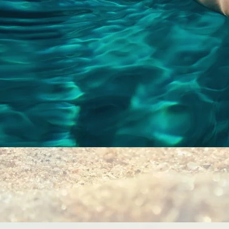
Quick View