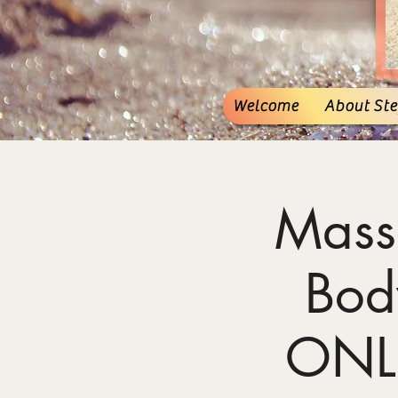
Welcome
About Stef
Mass
Bod
ONL