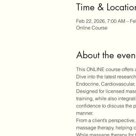
Time & Locatio
Feb 22, 2026, 7:00 AM – Fe
Online Course
About the even
This ONLINE course offers a
Dive into the latest resear
Endocrine, Cardiovascular, 
Designed for licensed massa
training, while also integra
confidence to discuss the p
manner.
From a client’s perspective,
massage therapy, helping cl
While massage therapy for 