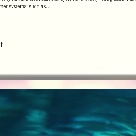
other systems, such as…
t