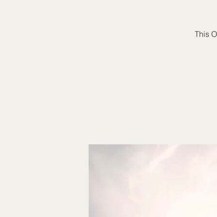
This O