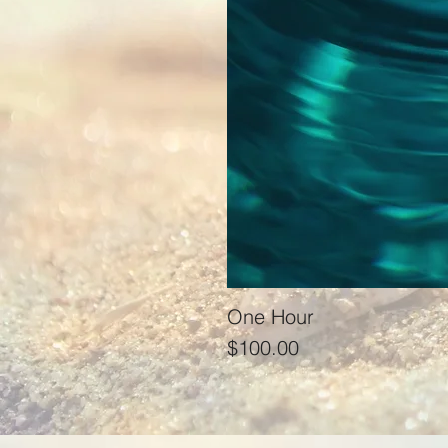
One Hour
Price
$100.00