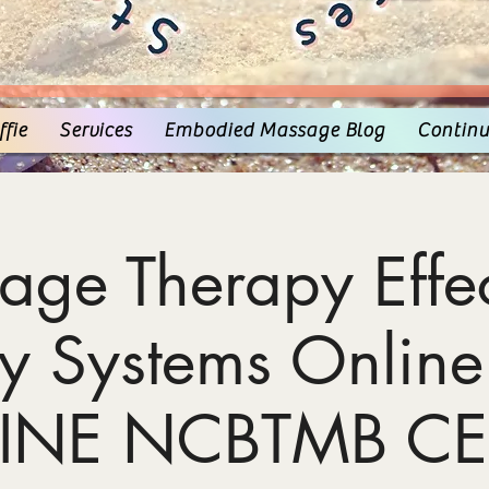
fie
Services
Embodied Massage Blog
Continu
age Therapy Effec
y Systems Online
INE NCBTMB CE