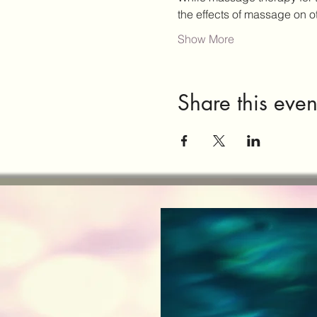
the effects of massage on 
Show More
Share this even