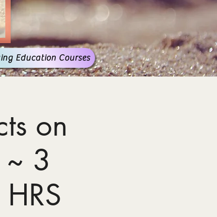
ing Education Courses
ts on
 ~ 3
 HRS