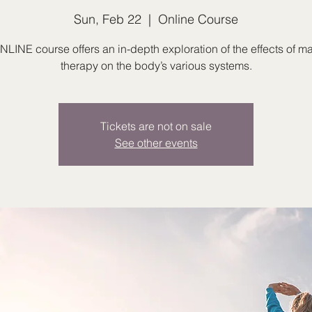
Sun, Feb 22
  |  
Online Course
NLINE course offers an in-depth exploration of the effects of 
therapy on the body’s various systems.
Tickets are not on sale
See other events