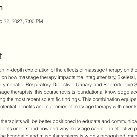
n
b 22, 2027, 7:00 PM
t
n in-depth exploration of the effects of massage therapy on the
ch on how massage therapy impacts the Integumentary, Skeletal,
Lymphatic, Respiratory, Digestive, Urinary, and Reproductive 
ge therapists, this course revisits foundational knowledge acqu
ting the most recent scientific findings. This combination equips 
otential benefits and outcomes of massage therapy with clients
 therapists will be better positioned to educate and communicate
ients understand how and why massage can be an effective part
the lymphatic and muscular systems is widely recognized, many