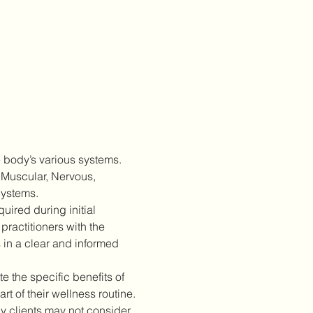
 body’s various systems. 
 Muscular, Nervous, 
Systems.
ired during initial 
practitioners with the 
 in a clear and informed 
 the specific benefits of 
 of their wellness routine.
 clients may not consider 