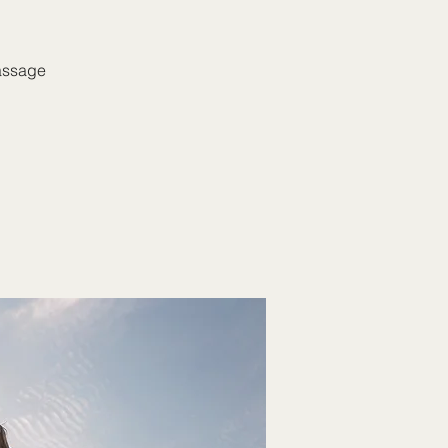
massage