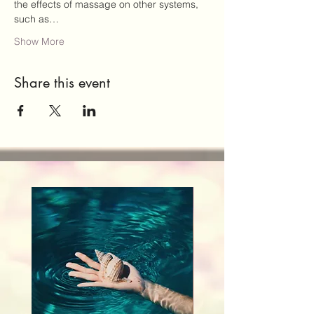
the effects of massage on other systems, 
such as…
Show More
Share this event