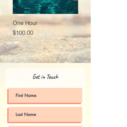
One Hour
Seventy Five Minut
Price
Price
$100.00
$125.00
Get in Touch