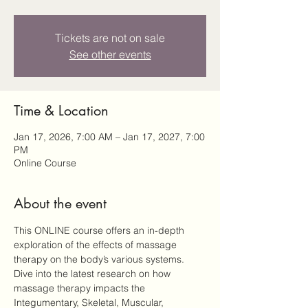
Tickets are not on sale
See other events
Time & Location
Jan 17, 2026, 7:00 AM – Jan 17, 2027, 7:00
PM
Online Course
About the event
This ONLINE course offers an in-depth 
exploration of the effects of massage 
therapy on the body’s various systems. 
Dive into the latest research on how 
massage therapy impacts the 
Integumentary, Skeletal, Muscular, 