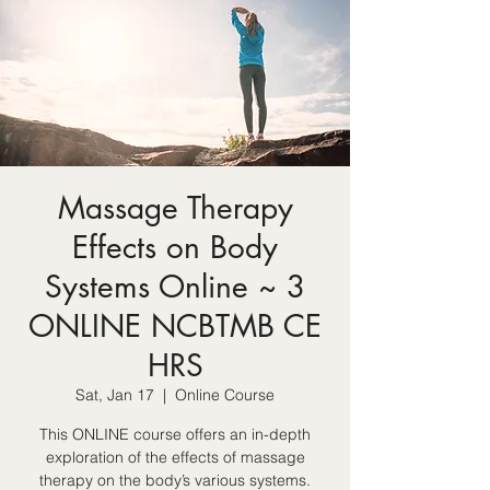
Massage Therapy
Effects on Body
Systems Online ~ 3
ONLINE NCBTMB CE
HRS
Sat, Jan 17
  |  
Online Course
This ONLINE course offers an in-depth
exploration of the effects of massage
therapy on the body’s various systems.