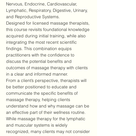
Nervous, Endocrine, Cardiovascular, 
Lymphatic, Respiratory, Digestive, Urinary, 
and Reproductive Systems.
Designed for licensed massage therapists, 
this course revisits foundational knowledge 
acquired during initial training, while also 
integrating the most recent scientific 
findings. This combination equips 
practitioners with the confidence to 
discuss the potential benefits and 
outcomes of massage therapy with clients 
in a clear and informed manner.
From a client’s perspective, therapists will 
be better positioned to educate and 
communicate the specific benefits of 
massage therapy, helping clients 
understand how and why massage can be 
an effective part of their wellness routine.
While massage therapy for the lymphatic 
and muscular systems is widely 
recognized, many clients may not consider 