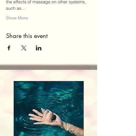
the effects of massage on other systems, 
such as…
Show More
Share this event