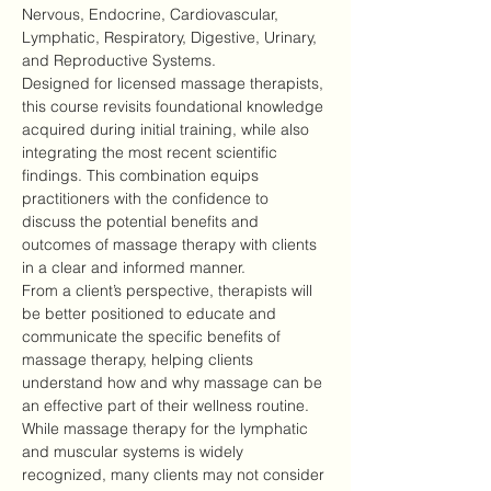
Nervous, Endocrine, Cardiovascular, 
Lymphatic, Respiratory, Digestive, Urinary, 
and Reproductive Systems.
Designed for licensed massage therapists, 
this course revisits foundational knowledge 
acquired during initial training, while also 
integrating the most recent scientific 
findings. This combination equips 
practitioners with the confidence to 
discuss the potential benefits and 
outcomes of massage therapy with clients 
in a clear and informed manner.
From a client’s perspective, therapists will 
be better positioned to educate and 
communicate the specific benefits of 
massage therapy, helping clients 
understand how and why massage can be 
an effective part of their wellness routine.
While massage therapy for the lymphatic 
and muscular systems is widely 
recognized, many clients may not consider 