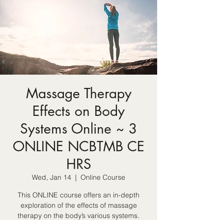
Massage Therapy
Effects on Body
Systems Online ~ 3
ONLINE NCBTMB CE
HRS
Wed, Jan 14
  |  
Online Course
This ONLINE course offers an in-depth
exploration of the effects of massage
therapy on the body’s various systems.