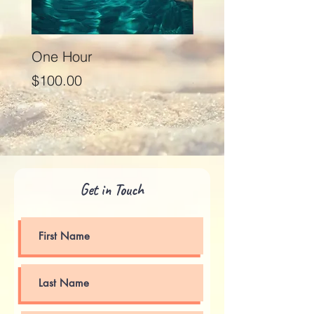
One Hour
Seventy Five Minut
Price
Price
$100.00
$125.00
Get in Touch