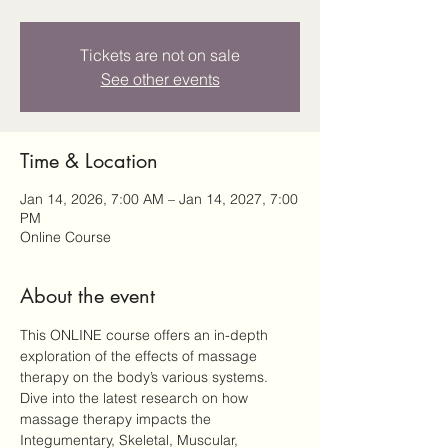
Tickets are not on sale
See other events
Time & Location
Jan 14, 2026, 7:00 AM – Jan 14, 2027, 7:00
PM
Online Course
About the event
This ONLINE course offers an in-depth 
exploration of the effects of massage 
therapy on the body’s various systems. 
Dive into the latest research on how 
massage therapy impacts the 
Integumentary, Skeletal, Muscular, 