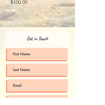
Price
Price
$100.00
$125.00
Get in Touch