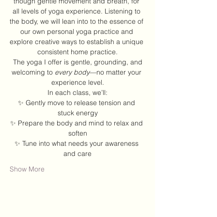
though gentle movement and breath, for 
all levels of yoga experience. Listening to 
the body, we will lean into to the essence of 
our own personal yoga practice and 
explore creative ways to establish a unique 
consistent home practice.
 The yoga I offer is gentle, grounding, and 
welcoming to 
every body
—no matter your 
experience level.
In each class, we’ll:
✨ Gently move to release tension and 
stuck energy
✨ Prepare the body and mind to relax and 
soften
✨ Tune into what needs your awareness 
and care
Show More