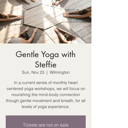
Gentle Yoga with
Steffie
Sun, Nov 23
  |  
Wilmington
In a current series of monthly heart
centered yoga workshops, we will focus on
nourishing the mind-body connection
though gentle movement and breath, for all
levels of yoga experience.
Tickets are not on sale