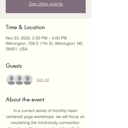
See other events
Time & Location
Nov 23, 2025, 2:00 PM – 4:00 PM
Wilmington, 709 S 17th St, Wilmington, NC
28401, USA
Guests
See All
About the event
In a current series of monthly heart 
centered yoga workshops, we will focus on 
nourishing the mind-body connection 