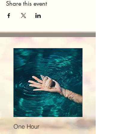
Share this event
One Hour
Seventy Five Minut