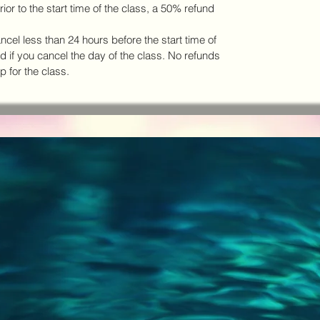
ior to the start time of the class, a 50% refund
ancel less than 24 hours before the start time of
ed if you cancel the day of the class. No refunds
p for the class.