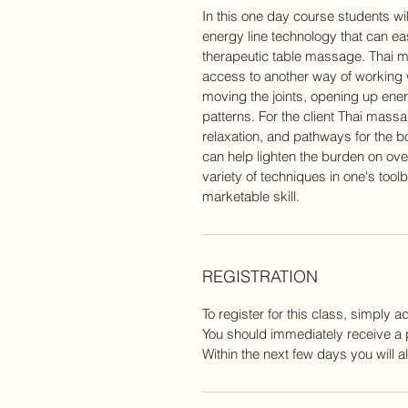
In this one day course students w
energy line technology that can eas
therapeutic table massage. Thai 
access to another way of working w
moving the joints, opening up ene
patterns. For the client Thai mas
relaxation, and pathways for the bo
can help lighten the burden on o
variety of techniques in one's tool
marketable skill.
REGISTRATION
To register for this class, simply 
You should immediately receive a 
Within the next few days you will a