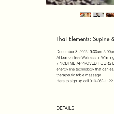
Thai Elements: Supine 
December 3, 2025! 9:00am-5:00
At Lemon Tree Wellness in Wilmin
7 NCBTMB APPROVED HOURS Learn
energy line technology that can easi
therapeutic table massage.
Here to sign up call 910-262-1122
DETAILS