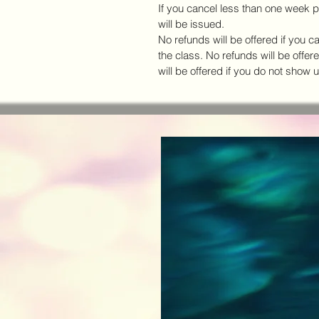
If you cancel less than one week pr
will be issued.
No refunds will be offered if you c
the class. No refunds will be offer
will be offered if you do not show u