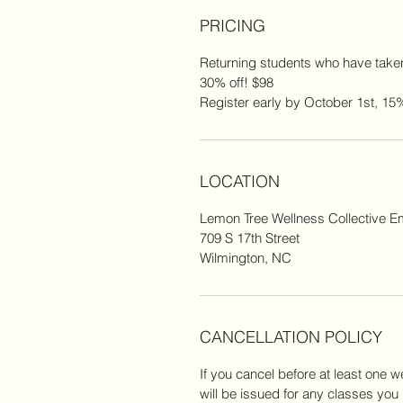
PRICING
Returning students who have taken
30% off! $98
Register early by October 1st, 15%
LOCATION
Lemon Tree Wellness Collective 
709 S 17th Street
Wilmington, NC
CANCELLATION POLICY
If you cancel before at least one we
will be issued for any classes you