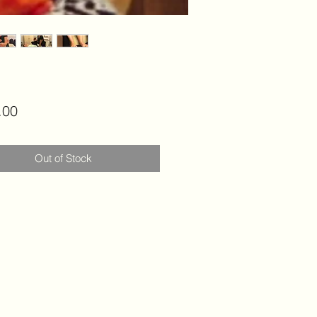
Price
.00
Out of Stock