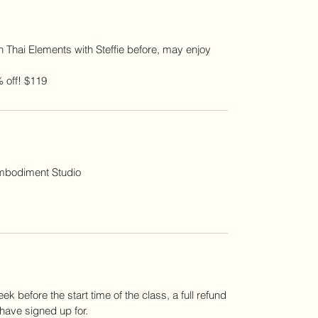
 Thai Elements with Steffie before, may enjoy
 off! $119
Embodiment Studio
ek before the start time of the class, a full refund
 have signed up for.