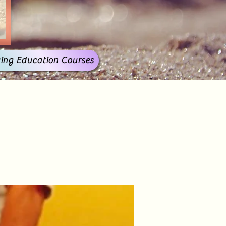
ing Education Courses