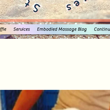
fie
Services
Embodied Massage Blog
Continu