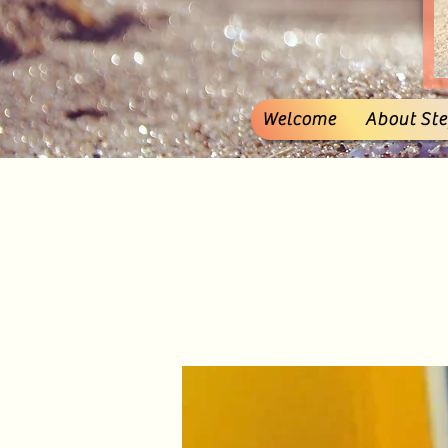
Welcome
About Stef