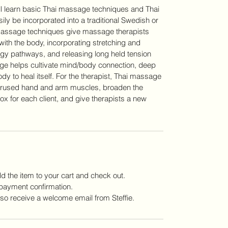
ill learn basic Thai massage techniques and Thai
ily be incorporated into a traditional Swedish or
massage techniques give massage therapists
ith the body, incorporating stretching and
rgy pathways, and releasing long held tension
sage helps cultivate mind/body connection, deep
dy to heal itself. For the therapist, Thai massage
verused hand and arm muscles, broaden the
box for each client, and give therapists a new
add the item to your cart and check out.
payment confirmation.
lso receive a welcome email from Steffie.