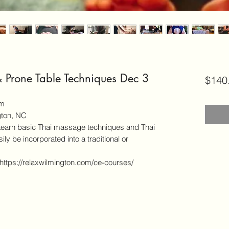
& Prone Table Techniques Dec 3
$140
pm
gton, NC
 basic Thai massage techniques and Thai
ly be incorporated into a traditional or
 https://relaxwilmington.com/ce-courses/