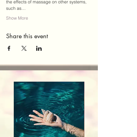
the effects of massage on other systems, 
such as…
Show More
Share this event