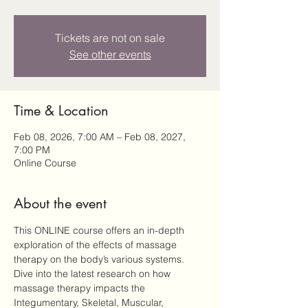
Tickets are not on sale
See other events
Time & Location
Feb 08, 2026, 7:00 AM – Feb 08, 2027,
7:00 PM
Online Course
About the event
This ONLINE course offers an in-depth 
exploration of the effects of massage 
therapy on the body’s various systems. 
Dive into the latest research on how 
massage therapy impacts the 
Integumentary, Skeletal, Muscular, 