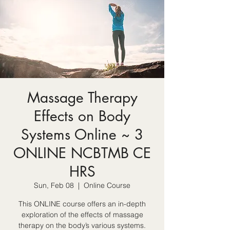
Massage Therapy
Effects on Body
Systems Online ~ 3
ONLINE NCBTMB CE
HRS
Sun, Feb 08
  |  
Online Course
This ONLINE course offers an in-depth
exploration of the effects of massage
therapy on the body’s various systems.