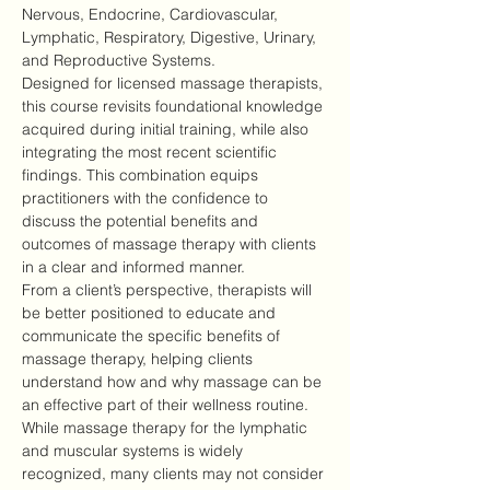
Nervous, Endocrine, Cardiovascular, 
Lymphatic, Respiratory, Digestive, Urinary, 
and Reproductive Systems.
Designed for licensed massage therapists, 
this course revisits foundational knowledge 
acquired during initial training, while also 
integrating the most recent scientific 
findings. This combination equips 
practitioners with the confidence to 
discuss the potential benefits and 
outcomes of massage therapy with clients 
in a clear and informed manner.
From a client’s perspective, therapists will 
be better positioned to educate and 
communicate the specific benefits of 
massage therapy, helping clients 
understand how and why massage can be 
an effective part of their wellness routine.
While massage therapy for the lymphatic 
and muscular systems is widely 
recognized, many clients may not consider 