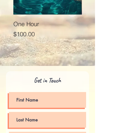
One Hour
Seventy Five Minut
Price
Price
$100.00
$125.00
Get in Touch