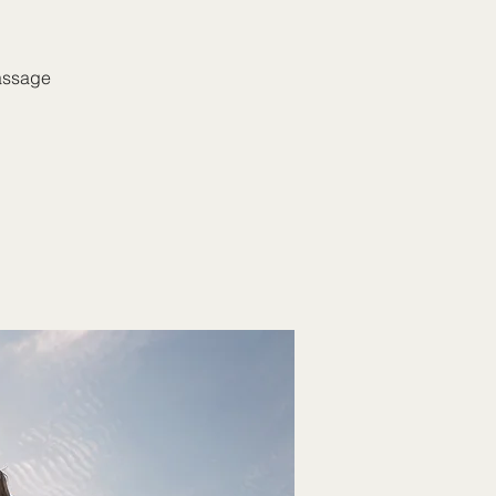
massage