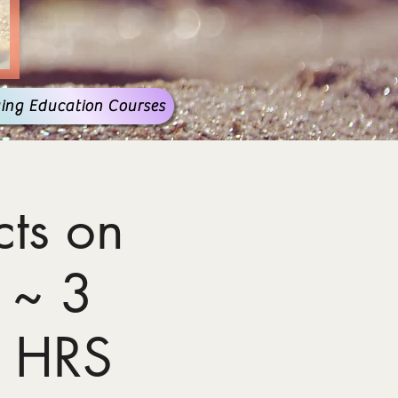
ing Education Courses
ts on
 ~ 3
 HRS