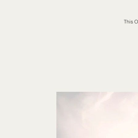
This O