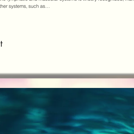
other systems, such as…
t