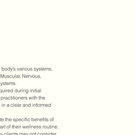
 body’s various systems. 
 Muscular, Nervous, 
Systems.
ired during initial 
practitioners with the 
 in a clear and informed 
 the specific benefits of 
 of their wellness routine.
 clients may not consider 