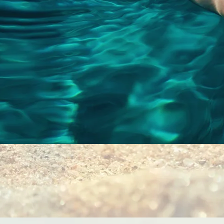
Quick View