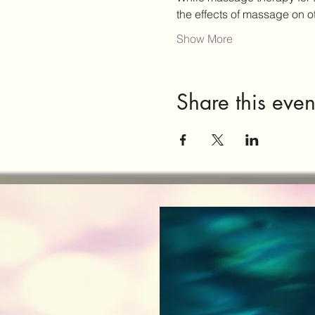
the effects of massage on 
Show More
Share this even