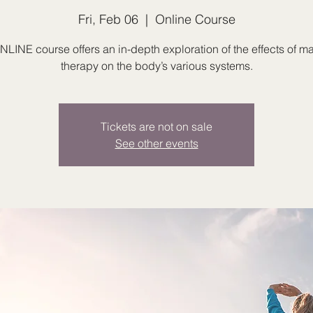
Fri, Feb 06
  |  
Online Course
NLINE course offers an in-depth exploration of the effects of 
therapy on the body’s various systems.
Tickets are not on sale
See other events