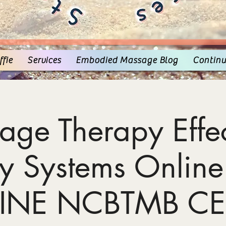
fie
Services
Embodied Massage Blog
Continu
age Therapy Effec
y Systems Online
INE NCBTMB CE