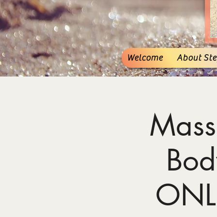
Welcome
About Stef
Mass
Bod
ONL