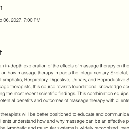
n
b 06, 2027, 7:00 PM
t
n in-depth exploration of the effects of massage therapy on the
ch on how massage therapy impacts the Integumentary, Skeletal,
Lymphatic, Respiratory, Digestive, Urinary, and Reproductive 
ge therapists, this course revisits foundational knowledge acqu
ting the most recent scientific findings. This combination equips 
otential benefits and outcomes of massage therapy with clients
 therapists will be better positioned to educate and communicate
ients understand how and why massage can be an effective part
the lymphatic and muscular systems is widely recognized, many