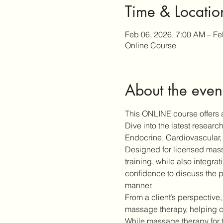
Time & Locatio
Feb 06, 2026, 7:00 AM – Fe
Online Course
About the even
This ONLINE course offers a
Dive into the latest resear
Endocrine, Cardiovascular, 
Designed for licensed massa
training, while also integra
confidence to discuss the p
manner.
From a client’s perspective,
massage therapy, helping cl
While massage therapy for 