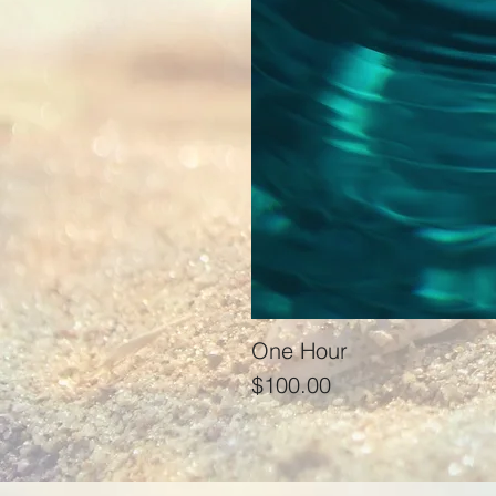
One Hour
Price
$100.00