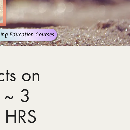
ing Education Courses
ts on
 ~ 3
 HRS