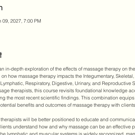
n
n 09, 2027, 7:00 PM
t
n in-depth exploration of the effects of massage therapy on the
ch on how massage therapy impacts the Integumentary, Skeletal,
Lymphatic, Respiratory, Digestive, Urinary, and Reproductive 
ge therapists, this course revisits foundational knowledge acqu
ting the most recent scientific findings. This combination equips 
otential benefits and outcomes of massage therapy with clients
 therapists will be better positioned to educate and communicate
ients understand how and why massage can be an effective part
the lymphatic and muscular systems is widely recognized, many