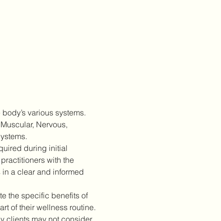
 body’s various systems. 
 Muscular, Nervous, 
Systems.
ired during initial 
practitioners with the 
 in a clear and informed 
 the specific benefits of 
 of their wellness routine.
 clients may not consider 