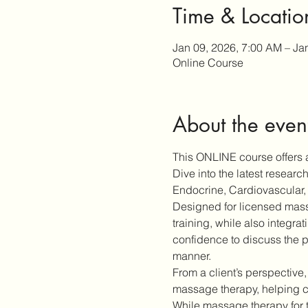
Time & Locatio
Jan 09, 2026, 7:00 AM – Ja
Online Course
About the even
This ONLINE course offers a
Dive into the latest resear
Endocrine, Cardiovascular, 
Designed for licensed massa
training, while also integra
confidence to discuss the p
manner.
From a client’s perspective,
massage therapy, helping cl
While massage therapy for 