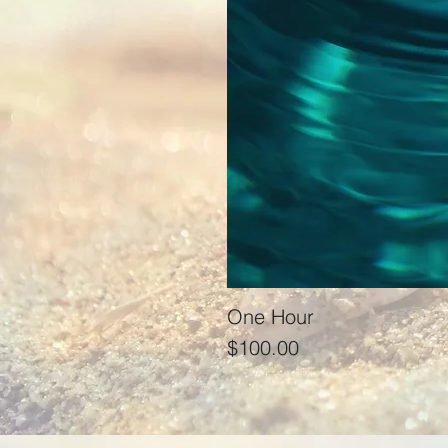
One Hour
Price
$100.00