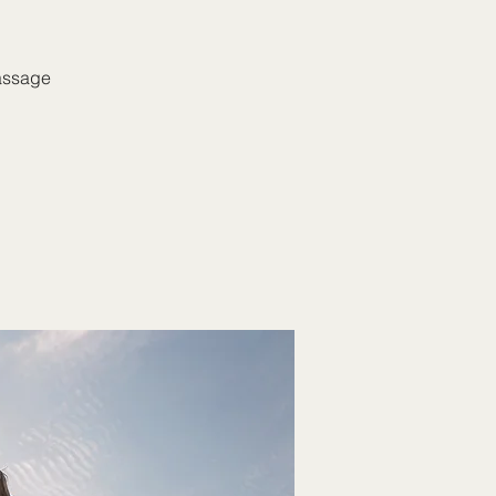
massage