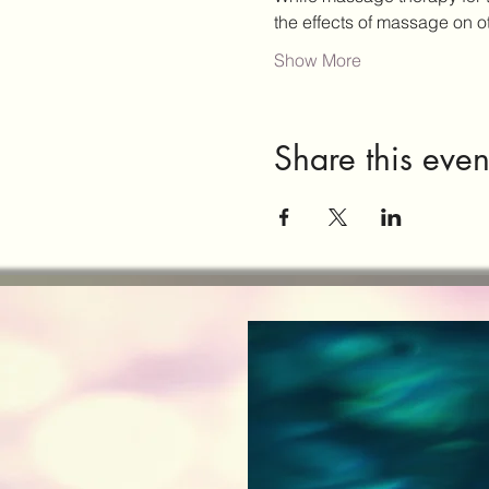
the effects of massage on 
Show More
Share this even