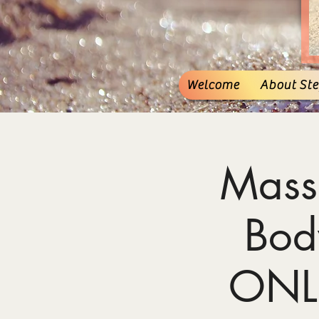
Welcome
About Stef
Mass
Bod
ONL