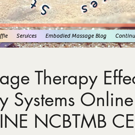
fie
Services
Embodied Massage Blog
Continu
age Therapy Effec
y Systems Online
INE NCBTMB CE