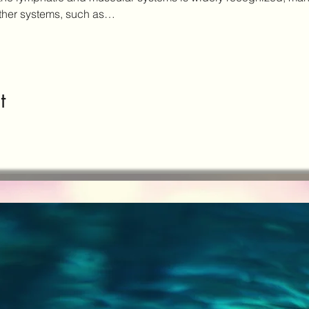
other systems, such as…
t