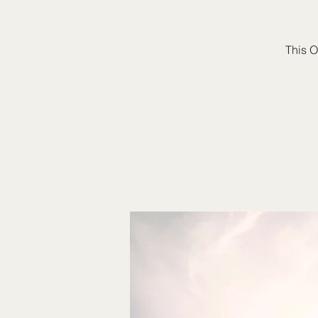
This O