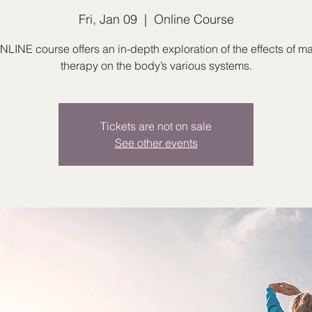
Fri, Jan 09
  |  
Online Course
NLINE course offers an in-depth exploration of the effects of 
therapy on the body’s various systems.
Tickets are not on sale
See other events