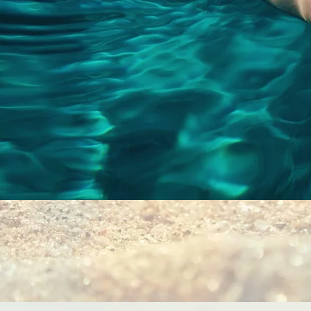
Quick View