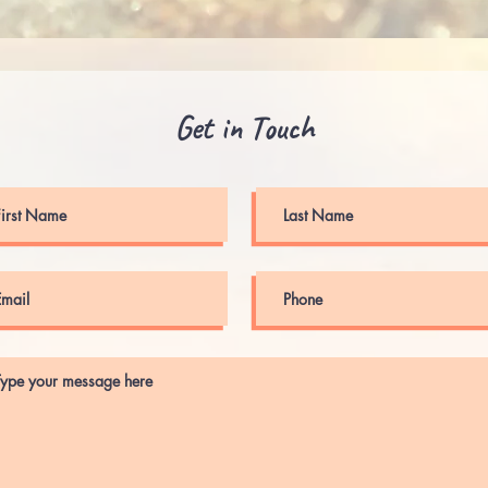
Get in Touch