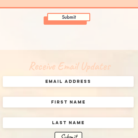
Submit
Receive Email Updates
Submit