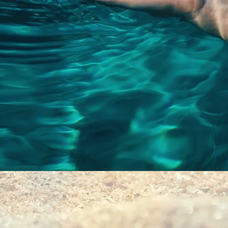
Quick View