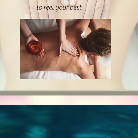
to feel your best.