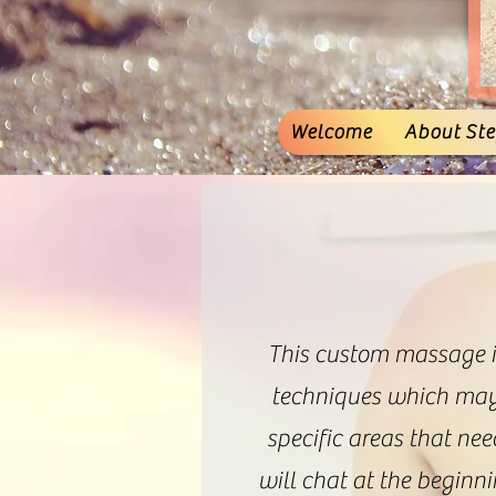
Welcome
About Stef
This custom massage is
techniques which may 
specific areas that nee
will chat at the beginn