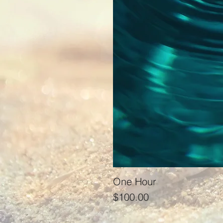
One Hour
Price
$100.00