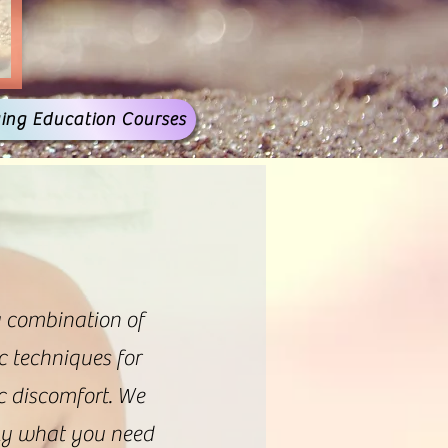
ing Education Courses
a combination of
c techniques for
ic discomfort. We
tly what you need