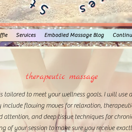
fie
Services
Embodied Massage Blog
Continu
therapeutic massage
 tailored to meet your wellness goals. I will use 
include flowing moves for relaxation, therapeuti
d attention, and deep tissue techniques for chron
ing of your session to make sure you receive exac