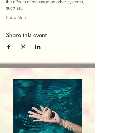
the effects of massage on other systems, 
such as…
Show More
Share this event