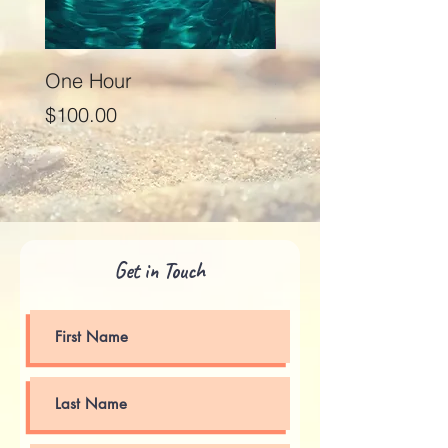
One Hour
Seventy Five Minut
Price
Price
$100.00
$125.00
Get in Touch