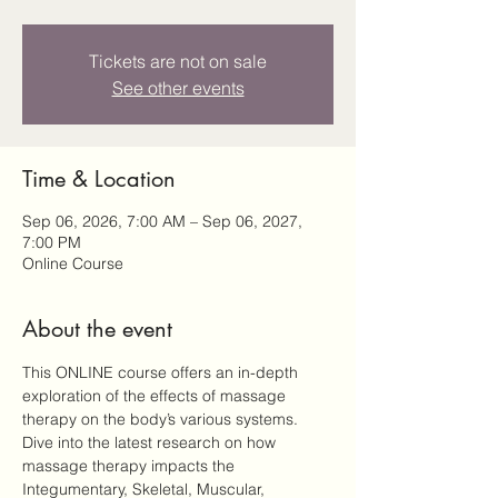
Tickets are not on sale
See other events
Time & Location
Sep 06, 2026, 7:00 AM – Sep 06, 2027,
7:00 PM
Online Course
About the event
This ONLINE course offers an in-depth 
exploration of the effects of massage 
therapy on the body’s various systems. 
Dive into the latest research on how 
massage therapy impacts the 
Integumentary, Skeletal, Muscular, 