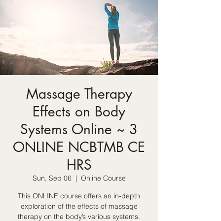
Massage Therapy
Effects on Body
Systems Online ~ 3
ONLINE NCBTMB CE
HRS
Sun, Sep 06
  |  
Online Course
This ONLINE course offers an in-depth
exploration of the effects of massage
therapy on the body’s various systems.