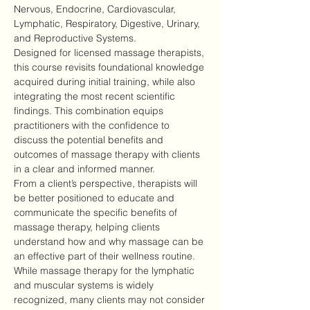
Nervous, Endocrine, Cardiovascular, 
Lymphatic, Respiratory, Digestive, Urinary, 
and Reproductive Systems.
Designed for licensed massage therapists, 
this course revisits foundational knowledge 
acquired during initial training, while also 
integrating the most recent scientific 
findings. This combination equips 
practitioners with the confidence to 
discuss the potential benefits and 
outcomes of massage therapy with clients 
in a clear and informed manner.
From a client’s perspective, therapists will 
be better positioned to educate and 
communicate the specific benefits of 
massage therapy, helping clients 
understand how and why massage can be 
an effective part of their wellness routine.
While massage therapy for the lymphatic 
and muscular systems is widely 
recognized, many clients may not consider 