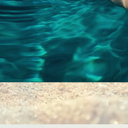
Quick View