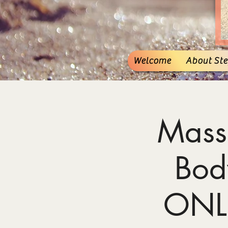
Welcome
About Stef
Mass
Bod
ONL