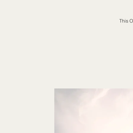
This O