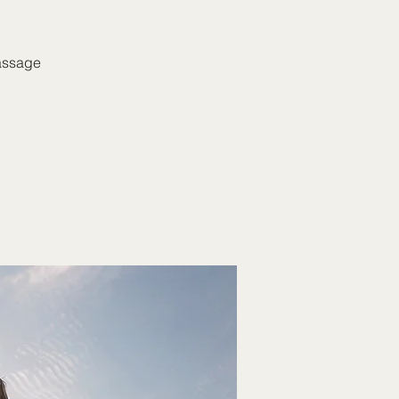
massage