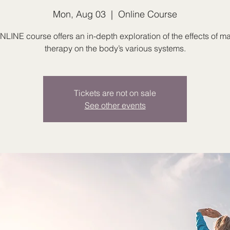
Mon, Aug 03
  |  
Online Course
NLINE course offers an in-depth exploration of the effects of 
therapy on the body’s various systems.
Tickets are not on sale
See other events