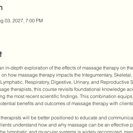
n
g 03, 2027, 7:00 PM
t
n in-depth exploration of the effects of massage therapy on the
ch on how massage therapy impacts the Integumentary, Skeletal,
Lymphatic, Respiratory, Digestive, Urinary, and Reproductive 
ge therapists, this course revisits foundational knowledge acqu
ting the most recent scientific findings. This combination equips 
otential benefits and outcomes of massage therapy with clients
 therapists will be better positioned to educate and communicate
ients understand how and why massage can be an effective part
the lymphatic and muscular systems is widely recognized, many