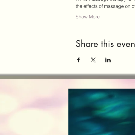
the effects of massage on 
Show More
Share this even