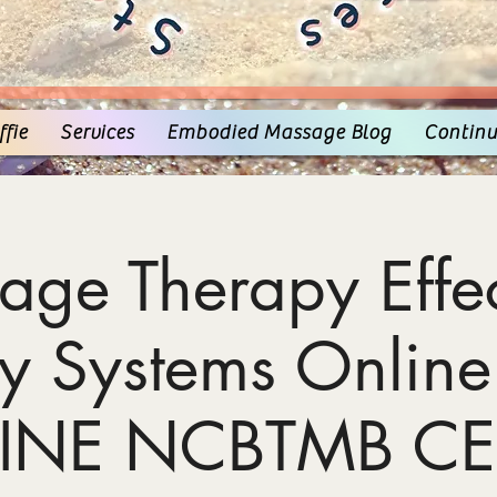
fie
Services
Embodied Massage Blog
Continu
age Therapy Effec
y Systems Online
INE NCBTMB CE