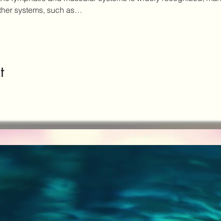
other systems, such as…
t