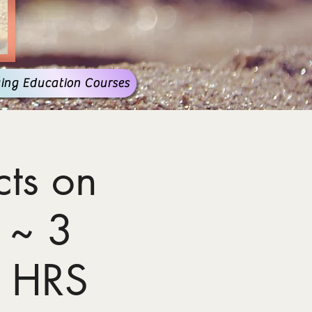
ing Education Courses
ts on
 ~ 3
 HRS