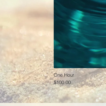
One Hour
Price
$100.00