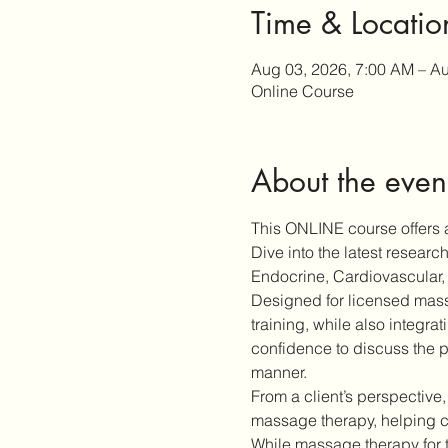
Time & Locatio
Aug 03, 2026, 7:00 AM – Au
Online Course
About the even
This ONLINE course offers a
Dive into the latest resear
Endocrine, Cardiovascular, 
Designed for licensed massa
training, while also integra
confidence to discuss the p
manner.
From a client’s perspective,
massage therapy, helping cl
While massage therapy for 