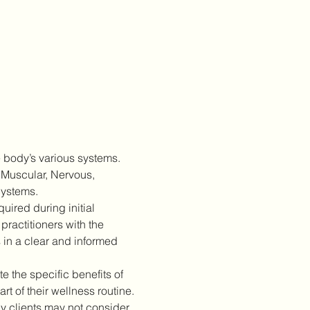
 body’s various systems. 
 Muscular, Nervous, 
Systems.
ired during initial 
practitioners with the 
 in a clear and informed 
 the specific benefits of 
 of their wellness routine.
 clients may not consider 