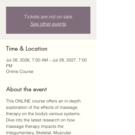
Tickets are not on sale
See other events
Time & Location
Jul 28, 2026, 7:00 AM – Jul 28, 2027, 7:00
PM
Online Course
About the event
This ONLINE course offers an in-depth 
exploration of the effects of massage 
therapy on the body’s various systems. 
Dive into the latest research on how 
massage therapy impacts the 
Integumentary, Skeletal, Muscular, 