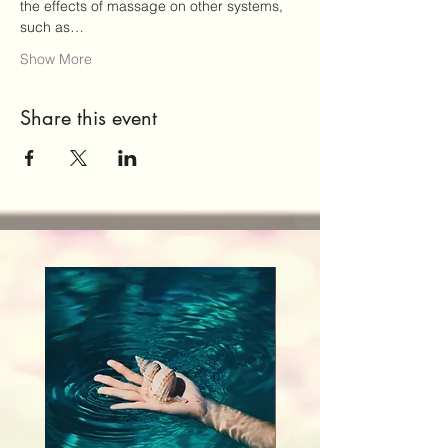
the effects of massage on other systems, 
such as…
Show More
Share this event