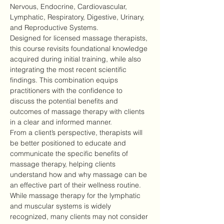
Nervous, Endocrine, Cardiovascular, 
Lymphatic, Respiratory, Digestive, Urinary, 
and Reproductive Systems.
Designed for licensed massage therapists, 
this course revisits foundational knowledge 
acquired during initial training, while also 
integrating the most recent scientific 
findings. This combination equips 
practitioners with the confidence to 
discuss the potential benefits and 
outcomes of massage therapy with clients 
in a clear and informed manner.
From a client’s perspective, therapists will 
be better positioned to educate and 
communicate the specific benefits of 
massage therapy, helping clients 
understand how and why massage can be 
an effective part of their wellness routine.
While massage therapy for the lymphatic 
and muscular systems is widely 
recognized, many clients may not consider 