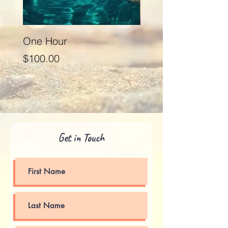
One Hour
Seventy Five Minut
Price
Price
$100.00
$125.00
Get in Touch