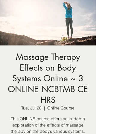
Massage Therapy
Effects on Body
Systems Online ~ 3
ONLINE NCBTMB CE
HRS
Tue, Jul 28
  |  
Online Course
This ONLINE course offers an in-depth
exploration of the effects of massage
therapy on the body’s various systems.