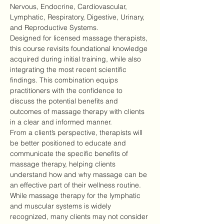
Nervous, Endocrine, Cardiovascular, 
Lymphatic, Respiratory, Digestive, Urinary, 
and Reproductive Systems.
Designed for licensed massage therapists, 
this course revisits foundational knowledge 
acquired during initial training, while also 
integrating the most recent scientific 
findings. This combination equips 
practitioners with the confidence to 
discuss the potential benefits and 
outcomes of massage therapy with clients 
in a clear and informed manner.
From a client’s perspective, therapists will 
be better positioned to educate and 
communicate the specific benefits of 
massage therapy, helping clients 
understand how and why massage can be 
an effective part of their wellness routine.
While massage therapy for the lymphatic 
and muscular systems is widely 
recognized, many clients may not consider 