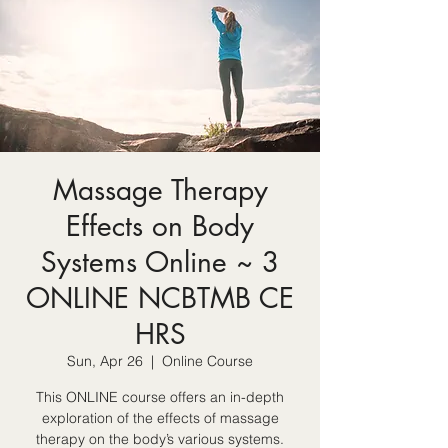
Massage Therapy
Effects on Body
Systems Online ~ 3
ONLINE NCBTMB CE
HRS
Sun, Apr 26
  |  
Online Course
This ONLINE course offers an in-depth
exploration of the effects of massage
therapy on the body’s various systems.