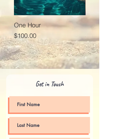
One Hour
Seventy Five Minut
Price
Price
$100.00
$125.00
Get in Touch