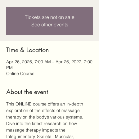
Tickets are not on sale
See other events
Time & Location
Apr 26, 2026, 7:00 AM – Apr 26, 2027, 7:00
PM
Online Course
About the event
This ONLINE course offers an in-depth 
exploration of the effects of massage 
therapy on the body’s various systems. 
Dive into the latest research on how 
massage therapy impacts the 
Integumentary, Skeletal, Muscular, 