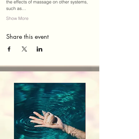
the effects of massage on other systems, 
such as…
Show More
Share this event