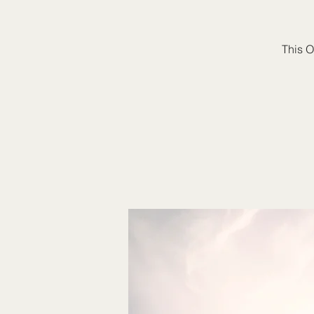
This O