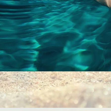
Quick View