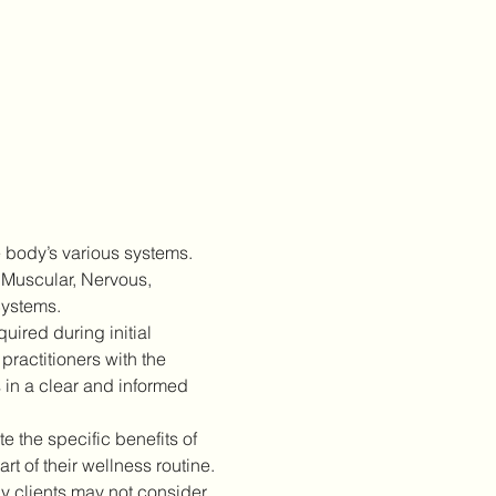
 body’s various systems. 
 Muscular, Nervous, 
Systems.
ired during initial 
practitioners with the 
 in a clear and informed 
 the specific benefits of 
 of their wellness routine.
 clients may not consider 