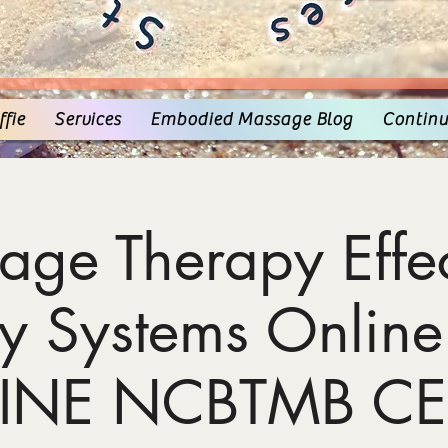
fie
Services
Embodied Massage Blog
Continu
age Therapy Effec
y Systems Online
INE NCBTMB CE