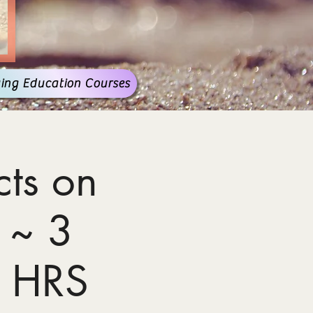
ing Education Courses
ts on
 ~ 3
 HRS