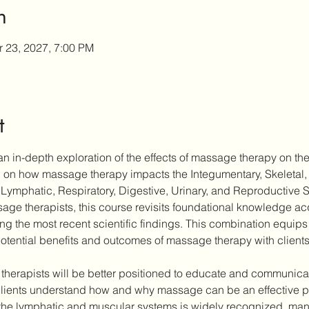
n
r 23, 2027, 7:00 PM
t
n in-depth exploration of the effects of massage therapy on the
ch on how massage therapy impacts the Integumentary, Skeletal,
Lymphatic, Respiratory, Digestive, Urinary, and Reproductive 
ge therapists, this course revisits foundational knowledge acqu
ting the most recent scientific findings. This combination equips 
otential benefits and outcomes of massage therapy with clients
 therapists will be better positioned to educate and communicate
ients understand how and why massage can be an effective part
the lymphatic and muscular systems is widely recognized, many