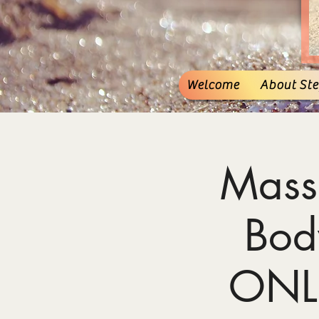
Welcome
About Stef
Mass
Bod
ONL