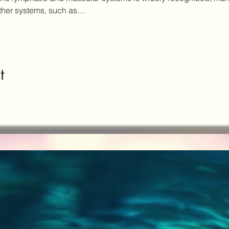
other systems, such as…
t