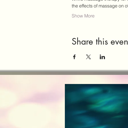
the effects of massage on 
Show More
Share this even