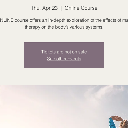
Thu, Apr 23
  |  
Online Course
NLINE course offers an in-depth exploration of the effects of 
therapy on the body’s various systems.
Tickets are not on sale
See other events