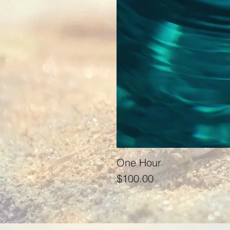
One Hour
Price
$100.00