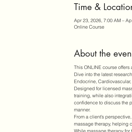
Time & Locatio
Apr 23, 2026, 7:00 AM – Ap
Online Course
About the even
This ONLINE course offers a
Dive into the latest resear
Endocrine, Cardiovascular, 
Designed for licensed massa
training, while also integra
confidence to discuss the p
manner.
From a client’s perspective,
massage therapy, helping cl
While massage therapy for 