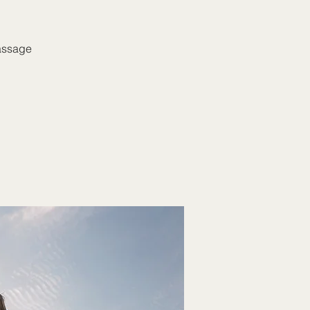
massage