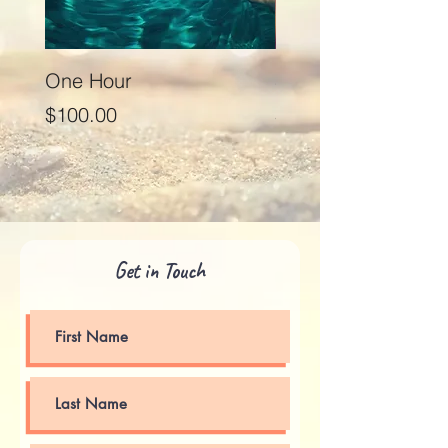
One Hour
Seventy Five Minut
Price
Price
$100.00
$125.00
Get in Touch