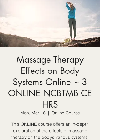
Massage Therapy
Effects on Body
Systems Online ~ 3
ONLINE NCBTMB CE
HRS
Mon, Mar 16
  |  
Online Course
This ONLINE course offers an in-depth
exploration of the effects of massage
therapy on the body’s various systems.