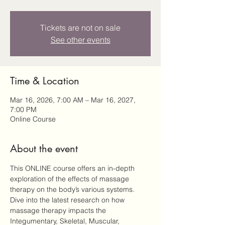
Tickets are not on sale
See other events
Time & Location
Mar 16, 2026, 7:00 AM – Mar 16, 2027,
7:00 PM
Online Course
About the event
This ONLINE course offers an in-depth 
exploration of the effects of massage 
therapy on the body’s various systems. 
Dive into the latest research on how 
massage therapy impacts the 
Integumentary, Skeletal, Muscular, 