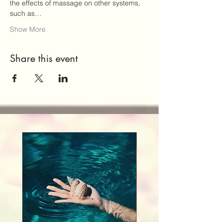
the effects of massage on other systems, 
such as…
Show More
Share this event