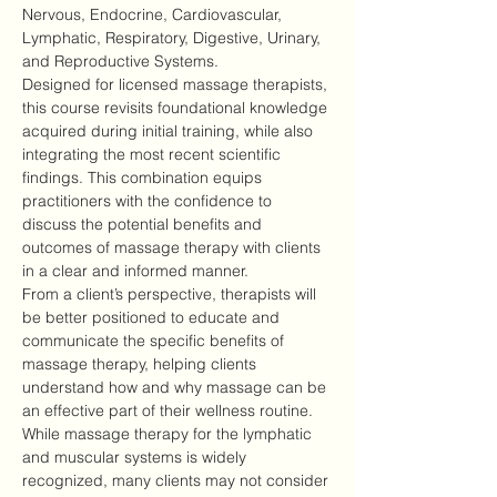
Nervous, Endocrine, Cardiovascular, 
Lymphatic, Respiratory, Digestive, Urinary, 
and Reproductive Systems.
Designed for licensed massage therapists, 
this course revisits foundational knowledge 
acquired during initial training, while also 
integrating the most recent scientific 
findings. This combination equips 
practitioners with the confidence to 
discuss the potential benefits and 
outcomes of massage therapy with clients 
in a clear and informed manner.
From a client’s perspective, therapists will 
be better positioned to educate and 
communicate the specific benefits of 
massage therapy, helping clients 
understand how and why massage can be 
an effective part of their wellness routine.
While massage therapy for the lymphatic 
and muscular systems is widely 
recognized, many clients may not consider 