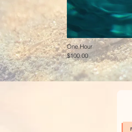
One Hour
Price
$100.00