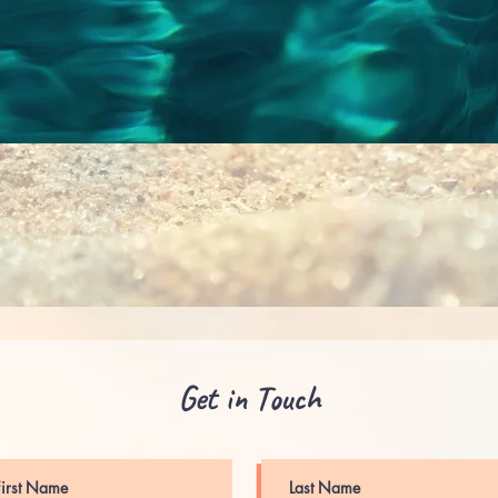
Quick View
Get in Touch