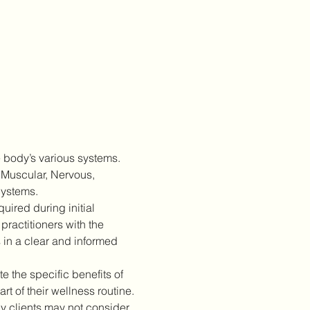
 body’s various systems. 
 Muscular, Nervous, 
Systems.
ired during initial 
practitioners with the 
 in a clear and informed 
 the specific benefits of 
 of their wellness routine.
 clients may not consider 