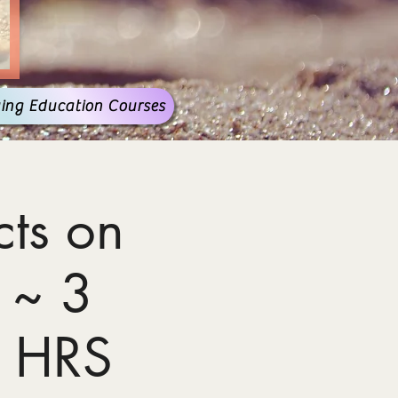
ing Education Courses
ts on
 ~ 3
 HRS