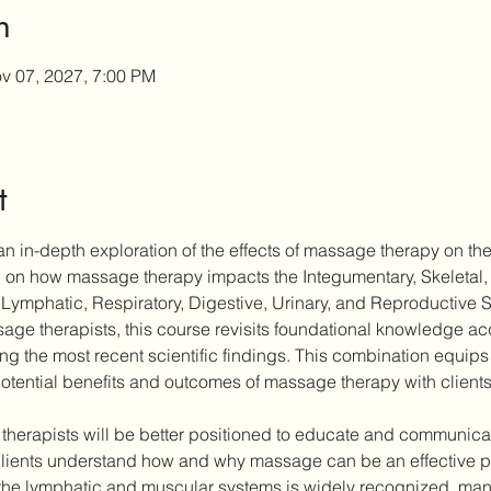
n
v 07, 2027, 7:00 PM
t
n in-depth exploration of the effects of massage therapy on the
ch on how massage therapy impacts the Integumentary, Skeletal,
Lymphatic, Respiratory, Digestive, Urinary, and Reproductive 
ge therapists, this course revisits foundational knowledge acqu
ting the most recent scientific findings. This combination equips 
otential benefits and outcomes of massage therapy with clients
 therapists will be better positioned to educate and communicate
ients understand how and why massage can be an effective part
the lymphatic and muscular systems is widely recognized, many