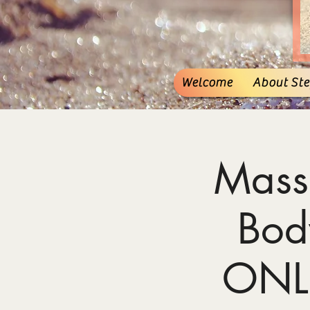
Welcome
About Stef
Mass
Bod
ONL