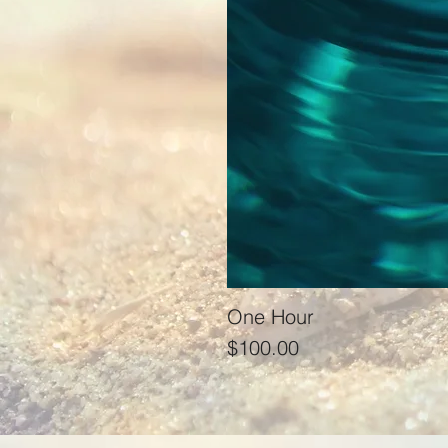
One Hour
Price
$100.00