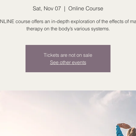
Sat, Nov 07
  |  
Online Course
NLINE course offers an in-depth exploration of the effects of 
therapy on the body’s various systems.
Tickets are not on sale
See other events