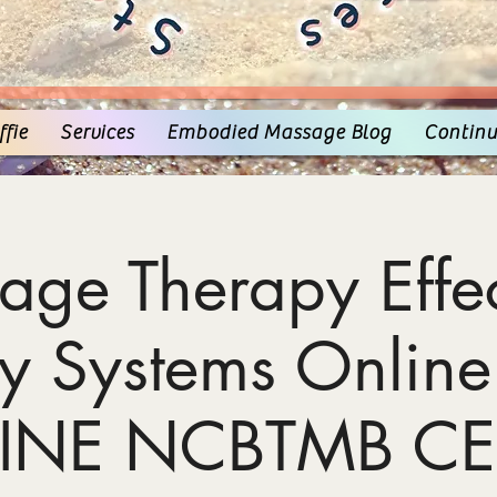
fie
Services
Embodied Massage Blog
Continu
age Therapy Effec
y Systems Online
INE NCBTMB CE