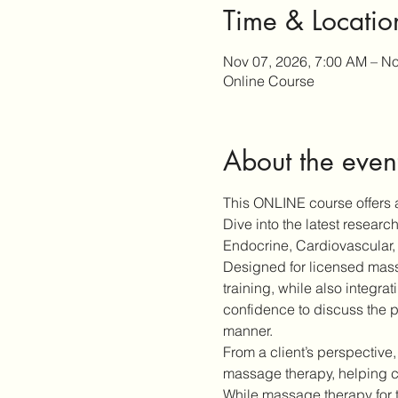
Time & Locatio
Nov 07, 2026, 7:00 AM – No
Online Course
About the even
This ONLINE course offers a
Dive into the latest resear
Endocrine, Cardiovascular, 
Designed for licensed massa
training, while also integra
confidence to discuss the p
manner.
From a client’s perspective,
massage therapy, helping cl
While massage therapy for 