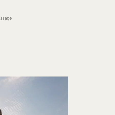
massage