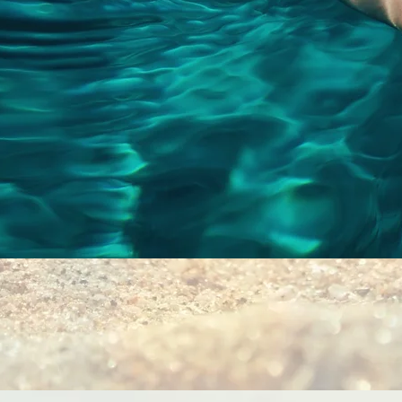
Quick View