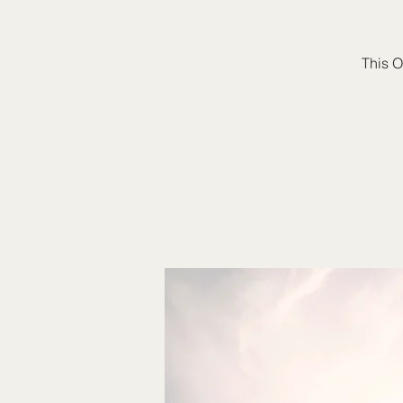
This O