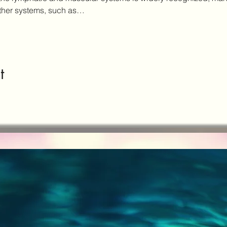
other systems, such as…
t