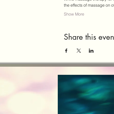
the effects of massage on 
Show More
Share this even