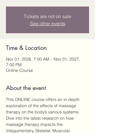
Tickets are not on sale
See other events
Time & Location
Nov 01, 2026, 7:00 AM – Nov 01, 2027,
7:00 PM
Online Course
About the event
This ONLINE course offers an in-depth 
exploration of the effects of massage 
therapy on the body’s various systems. 
Dive into the latest research on how 
massage therapy impacts the 
Integumentary, Skeletal, Muscular, 