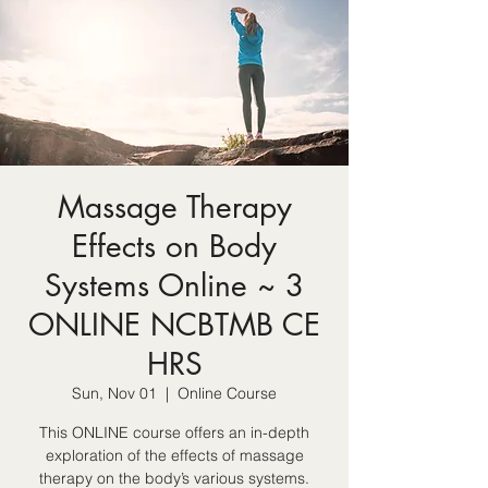
Massage Therapy
Effects on Body
Systems Online ~ 3
ONLINE NCBTMB CE
HRS
Sun, Nov 01
  |  
Online Course
This ONLINE course offers an in-depth
exploration of the effects of massage
therapy on the body’s various systems.