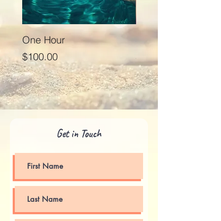
One Hour
Seventy Five Minut
Price
Price
$100.00
$125.00
Get in Touch