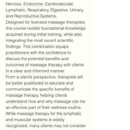
Nervous, Endocrine, Cardiovascular, 
Lymphatic, Respiratory, Digestive, Urinary, 
and Reproductive Systems.
Designed for licensed massage therapists, 
this course revisits foundational knowledge 
acquired during initial training, while also 
integrating the most recent scientific 
findings. This combination equips 
practitioners with the confidence to 
discuss the potential benefits and 
outcomes of massage therapy with clients 
in a clear and informed manner.
From a client’s perspective, therapists will 
be better positioned to educate and 
communicate the specific benefits of 
massage therapy, helping clients 
understand how and why massage can be 
an effective part of their wellness routine.
While massage therapy for the lymphatic 
and muscular systems is widely 
recognized, many clients may not consider 