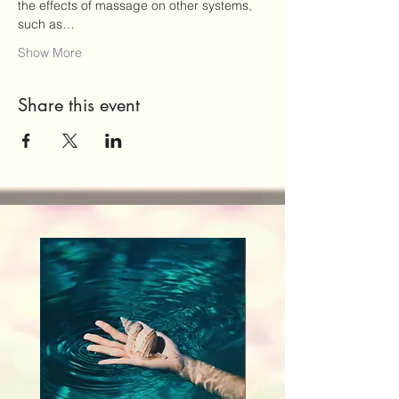
the effects of massage on other systems, 
such as…
Show More
Share this event