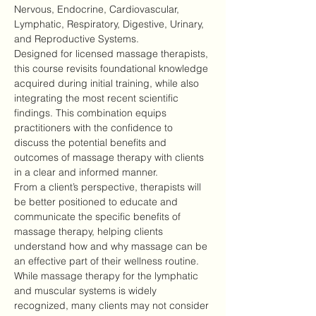
Nervous, Endocrine, Cardiovascular, 
Lymphatic, Respiratory, Digestive, Urinary, 
and Reproductive Systems.
Designed for licensed massage therapists, 
this course revisits foundational knowledge 
acquired during initial training, while also 
integrating the most recent scientific 
findings. This combination equips 
practitioners with the confidence to 
discuss the potential benefits and 
outcomes of massage therapy with clients 
in a clear and informed manner.
From a client’s perspective, therapists will 
be better positioned to educate and 
communicate the specific benefits of 
massage therapy, helping clients 
understand how and why massage can be 
an effective part of their wellness routine.
While massage therapy for the lymphatic 
and muscular systems is widely 
recognized, many clients may not consider 