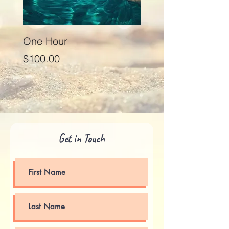
One Hour
Seventy Five Minut
Price
Price
$100.00
$125.00
Get in Touch