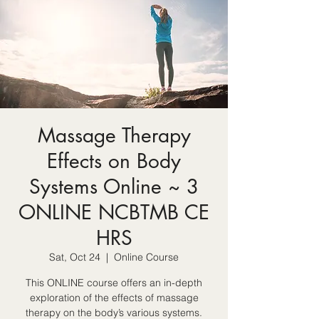
Massage Therapy
Effects on Body
Systems Online ~ 3
ONLINE NCBTMB CE
HRS
Sat, Oct 24
  |  
Online Course
This ONLINE course offers an in-depth
exploration of the effects of massage
therapy on the body’s various systems.