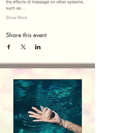
the effects of massage on other systems, 
such as…
Show More
Share this event