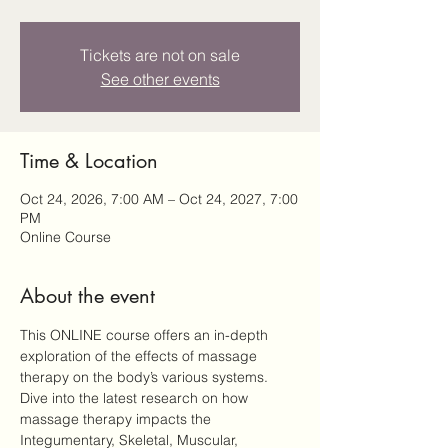
Tickets are not on sale
See other events
Time & Location
Oct 24, 2026, 7:00 AM – Oct 24, 2027, 7:00
PM
Online Course
About the event
This ONLINE course offers an in-depth 
exploration of the effects of massage 
therapy on the body’s various systems. 
Dive into the latest research on how 
massage therapy impacts the 
Integumentary, Skeletal, Muscular, 