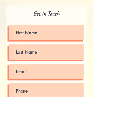
Get in Touch
Submit