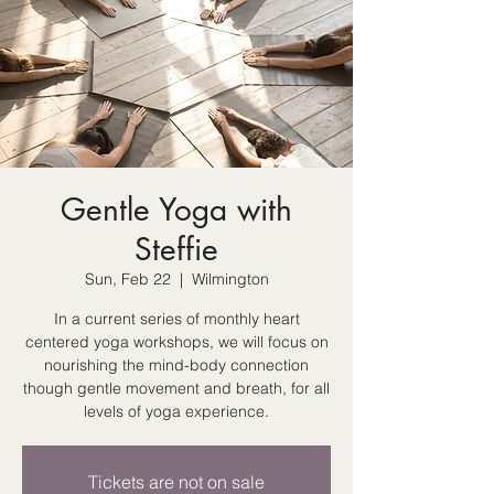
Gentle Yoga with
Steffie
Sun, Feb 22
  |  
Wilmington
In a current series of monthly heart
centered yoga workshops, we will focus on
nourishing the mind-body connection
though gentle movement and breath, for all
levels of yoga experience.
Tickets are not on sale