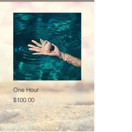
One Hour
Seventy Five Minut
Price
Price
$100.00
$125.00