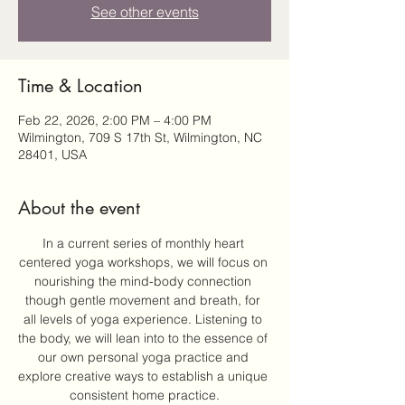
See other events
Time & Location
Feb 22, 2026, 2:00 PM – 4:00 PM
Wilmington, 709 S 17th St, Wilmington, NC
28401, USA
About the event
In a current series of monthly heart 
centered yoga workshops, we will focus on 
nourishing the mind-body connection 
though gentle movement and breath, for 
all levels of yoga experience. Listening to 
the body, we will lean into to the essence of 
our own personal yoga practice and 
explore creative ways to establish a unique 
consistent home practice.