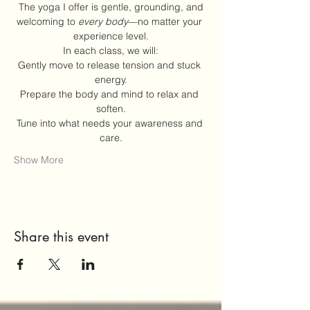
 The yoga I offer is gentle, grounding, and 
welcoming to 
every body
—no matter your 
experience level.
In each class, we will:
Gently move to release tension and stuck 
energy.
Prepare the body and mind to relax and 
soften.
Tune into what needs your awareness and 
care.
Show More
Share this event