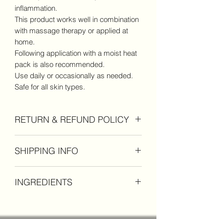
inflammation.
This product works well in combination
with massage therapy or applied at
home.
Following application with a moist heat
pack is also recommended.
Use daily or occasionally as needed.
Safe for all skin types.
RETURN & REFUND POLICY
If you are not completely happy with
SHIPPING INFO
your product, please return within 30
days of purchase for a full refund. No
Standard shipping rates apply on
refunds after 30 days.
INGREDIENTS
orders under $60 for domestic orders
within the United States.
coconut oil, shea butter, hemp seed
Free shipping on orders of $60 or more
extract, magnesium, frankincense,
within the United States.