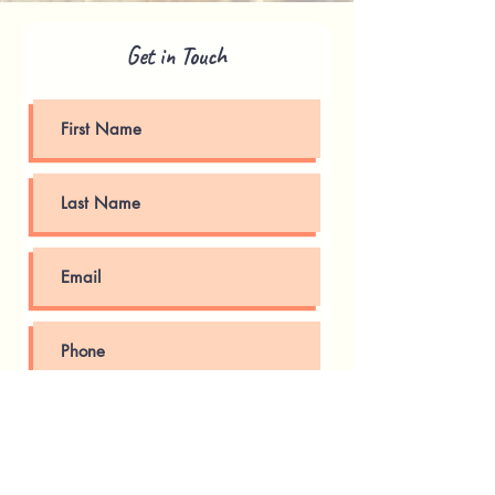
Get in Touch
Submit