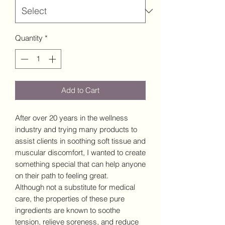
Quantity
*
Add to Cart
After over 20 years in the wellness
industry and trying many products to
assist clients in soothing soft tissue and
muscular discomfort, I wanted to create
something special that can help anyone
on their path to feeling great.
Although not a substitute for medical
care, the properties of these pure
ingredients are known to soothe
tension, relieve soreness, and reduce