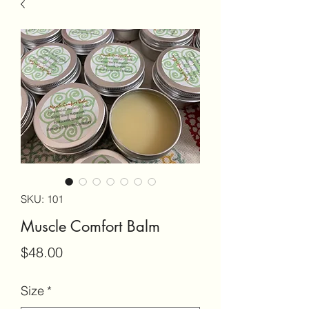
SKU: 101
Muscle Comfort Balm
Price
$48.00
Size
*