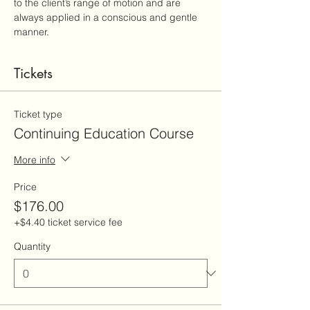
to the client’s range of motion and are 
always applied in a conscious and gentle 
manner.
Tickets
Ticket type
Continuing Education Course
More info
Price
$176.00
+$4.40 ticket service fee
Quantity