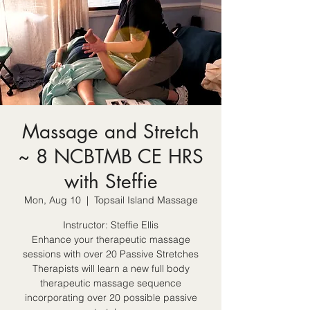
Massage and Stretch
~ 8 NCBTMB CE HRS
with Steffie
Mon, Aug 10
  |  
Topsail Island Massage
Instructor: Steffie Ellis
Enhance your therapeutic massage
sessions with over 20 Passive Stretches
Therapists will learn a new full body
therapeutic massage sequence
incorporating over 20 possible passive