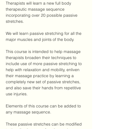
Therapists will learn a new full body 
therapeutic massage sequence 
incorporating over 20 possible passive 
stretches.
We will learn passive stretching for all the 
major muscles and joints of the body.
This course is intended to help massage 
therapists broaden their techniques to 
include use of more passive stretching to 
help with relaxation and mobility, enliven 
their massage practice by learning a 
completely new set of passive stretches, 
and also save their hands from repetitive 
use injuries.
Elements of this course can be added to 
any massage sequence.
These passive stretches can be modified 