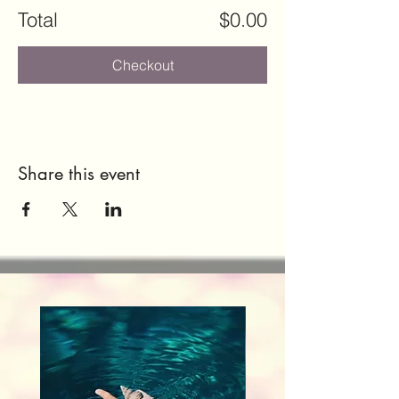
Total
$0.00
Checkout
Share this event