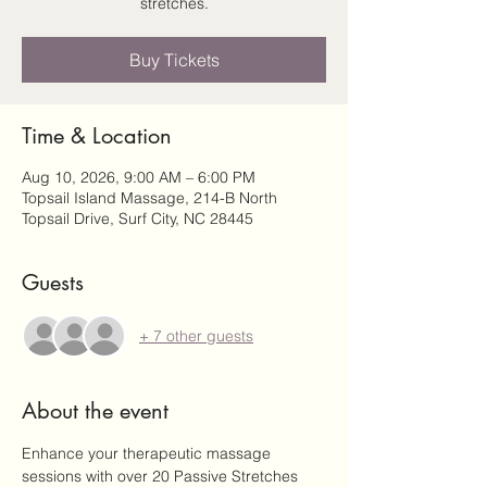
stretches.
Buy Tickets
Time & Location
Aug 10, 2026, 9:00 AM – 6:00 PM
Topsail Island Massage, 214-B North
Topsail Drive, Surf City, NC 28445
Guests
+ 7 other guests
About the event
Enhance your therapeutic massage 
sessions with over 20 Passive Stretches