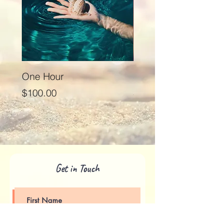
One Hour
Seventy Five Minut
Price
Price
$100.00
$125.00
Get in Touch